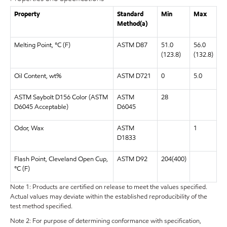
Property
Standard
Min
Max
Method(a)
Melting Point, °C (F)
ASTM D87
51.0
56.0
(123.8)
(132.8)
Oil Content, wt%
ASTM D721
0
5.0
ASTM Saybolt D156 Color (ASTM
ASTM
28
D6045 Acceptable)
D6045
Odor, Wax
ASTM
1
D1833
Flash Point, Cleveland Open Cup,
ASTM D92
204(400)
°C (F)
Note 1: Products are certified on release to meet the values specified.
Actual values may deviate within the established reproducibility of the
test method specified.
Note 2: For purpose of determining conformance with specification,