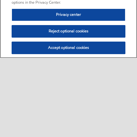
options in the Privacy Center.
Privacy center
Reject optional cookies
Accept optional cookies