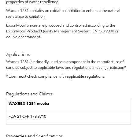
properties of water repellency.
Waxrex 1281 contains an oxidation inhibitor to enhance the natural
resistance to oxidation.
ExxonMobil waxes are produced and controlled according to the
ExxonMobil Product Quality Management System, EN ISO 9000 or
equivalent standard.
Applications
Waxrex 1281 is primarily used as a component in the manufacture of
candles subject to applicable laws and regulations in each jurisdiction*.
* User must check compliance with applicable regulations.
Regulations and Claims
WAXREX 1281 meets:
FDA
21 CFR 178.3710
Properties and Specifications