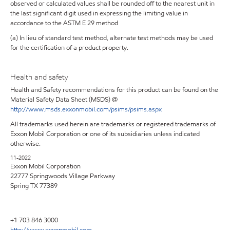
observed or calculated values shall be rounded off to the nearest unit in
the last significant digit used in expressing the limiting value in
accordance to the ASTM E 29 method
(a) In lieu of standard test method, alternate test methods may be used
for the certification of a product property.
Health and safety
Health and Safety recommendations for this product can be found on the
Material Safety Data Sheet (MSDS) @
http://www.msds.exxonmobil.com/psims/psims.aspx
All trademarks used herein are trademarks or registered trademarks of
Exxon Mobil Corporation or one of its subsidiaries unless indicated
otherwise.
11-2022
Exxon Mobil Corporation
22777 Springwoods Village Parkway
Spring TX 77389
+1 703 846 3000
http://www.exxonmobil.com