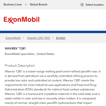
Business Lines
Global Brands
Select location
•
ExxonMobil
Waxrex 1281 PDS
English
WAXREX ™1281
ExxonMobil specialties , United States
Product Description
Waxrex 1281 is a lower-range melting point semi-refined paraffin wax. It
is derived from petroleum via a carefully controlled refining process to
provide low color and controlled oil content. Waxrex 1281 meets the
requirements for most industrial wax applications and Food and Drug
Administration (FDA) standards for indirect food contact substances.
Waxrex 1281 is a translucent crystalline material in the solid state and is
water-white in color and low in viscosity when molten. It is composed
mainly of normal, straight chain paraffin hydrocarbons that impart