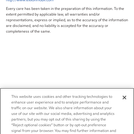
Every care has been taken in the preparation of this information. To the
extent permitted by applicable law, all warranties and/or
representations, express or implied, as to the accuracy of the information
are disclaimed, and no liability is accepted for the accuracy or
completeness of the same.
This website uses cookies and other tracking technologies to
enhance user experience and to analyze performance and
traffic on our website. We also share information about your
use of our site with our social media, advertising and analytics
partners, but you may opt out of this sharing by using the
“Reject optional cookies” button or by opt-out preference
signal from your browser. You may find further information and