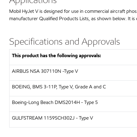
Mobil HyJet V is designed for use in commercial aircraft pho
manufacturer Qualified Products Lists, as shown below. It is 
Specifications and Approvals
This product has the following approvals:
AIRBUS
NSA 307110N -Type V
BOEING, BMS 3-11P, Type V, Grade A and C
Boeing-Long Beach
DMS2014H - Type 5
GULFSTREAM
1159SCH302J - Type V