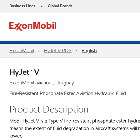
Business Lines
Global Brands
•
ExxonMobil
HyJet V PDS
English
HyJet™ V
ExxonMobil aviation , Uruguay
Fire-Resistant Phosphate Ester Aviation Hydraulic Fluid
Product Description
Mobil HyJet V is a Type V fire-resistant phosphate ester hydraul
means the extent of fluid degradation in aircraft systems will 
lower.