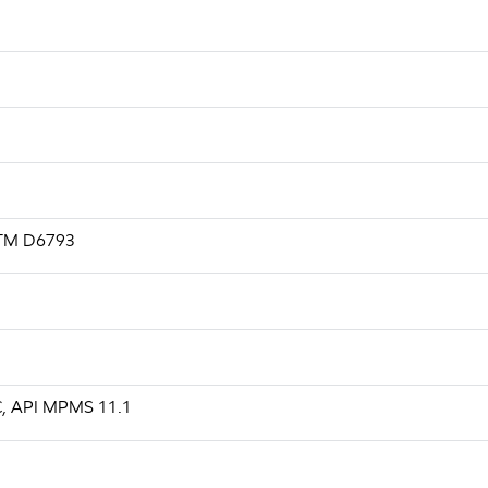
ASTM D6793
 C, API MPMS 11.1