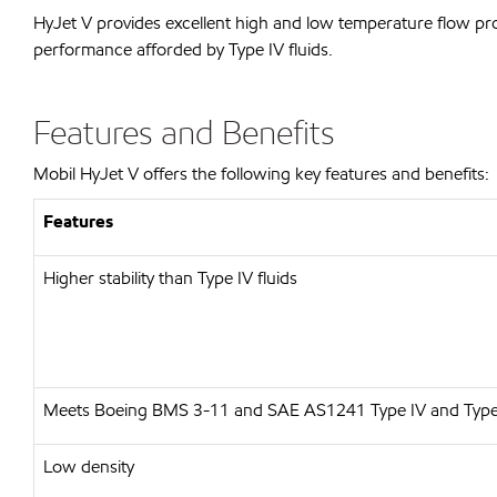
HyJet V provides excellent high and low temperature flow pro
performance afforded by Type IV fluids.
Features and Benefits
Mobil HyJet V offers the following key features and benefits:
Features
Higher stability than Type IV fluids
Meets Boeing BMS 3-11 and SAE AS1241 Type IV and Type
Low density