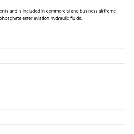
ents and is included in commercial and business airframe
hosphate ester aviation hydraulic fluids.