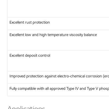
Excellent rust protection
Excellent low and high temperature viscosity balance
Excellent deposit control
Improved protection against electro-chemical corrosion (er
Fully compatible with all approved Type IV and Type V phosph
Applications