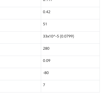
0.42
51
33x10^-5 (0.0799)
280
0.09
-80
7