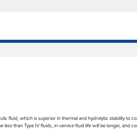
ic fluid, which is superior in thermal and hydrolytic stability to com
be less than Type IV fluids, in-service fluid life will be longer, a