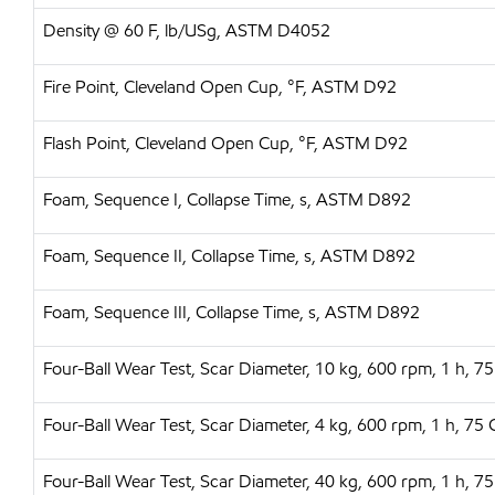
Density @ 60 F, lb/USg, ASTM D4052
Fire Point, Cleveland Open Cup, °F, ASTM D92
Flash Point, Cleveland Open Cup, °F, ASTM D92
Foam, Sequence I, Collapse Time, s, ASTM D892
Foam, Sequence II, Collapse Time, s, ASTM D892
Foam, Sequence III, Collapse Time, s, ASTM D892
Four-Ball Wear Test, Scar Diameter, 10 kg, 600 rpm, 1 h,
Four-Ball Wear Test, Scar Diameter, 4 kg, 600 rpm, 1 h, 
Four-Ball Wear Test, Scar Diameter, 40 kg, 600 rpm, 1 h,