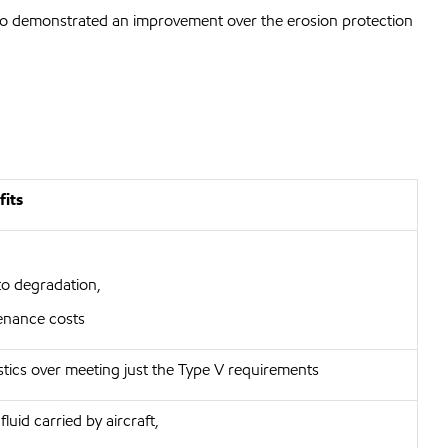
also demonstrated an improvement over the erosion protection
fits
to degradation,
enance costs
stics over meeting just the Type V requirements
luid carried by aircraft,