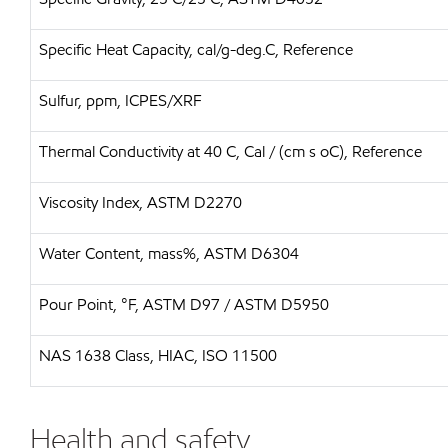
Specific Heat Capacity, cal/g-deg.C, Reference
Sulfur, ppm, ICPES/XRF
Thermal Conductivity at 40 C, Cal / (cm s oC), Reference
Viscosity Index, ASTM D2270
Water Content, mass%, ASTM D6304
Pour Point, °F, ASTM D97 / ASTM D5950
NAS 1638 Class, HIAC, ISO 11500
Health and safety