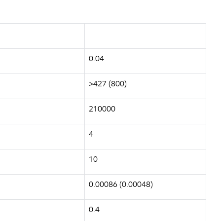
0.04
>427 (800)
210000
4
10
0.00086 (0.00048)
0.4