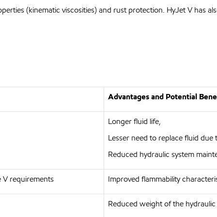
perties (kinematic viscosities) and rust protection. HyJet V has 
Advantages and Potential Bene
Longer fluid life,
Lesser need to replace fluid due 
Reduced hydraulic system maint
 V requirements
Improved flammability characteri
Reduced weight of the hydraulic f