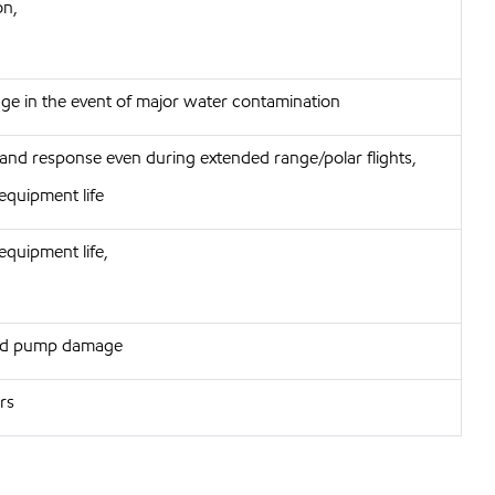
on,
e in the event of major water contamination
 and response even during extended range/polar flights,
equipment life
equipment life,
 and pump damage
ors