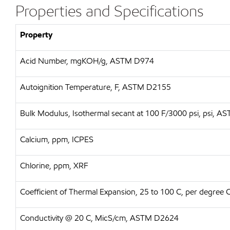
Properties and Specifications
Property
Acid Number, mgKOH/g, ASTM D974
Autoignition Temperature, F, ASTM D2155
Bulk Modulus, Isothermal secant at 100 F/3000 psi, psi, 
Calcium, ppm, ICPES
Chlorine, ppm, XRF
Coefficient of Thermal Expansion, 25 to 100 C, per degree
Conductivity @ 20 C, MicS/cm, ASTM D2624