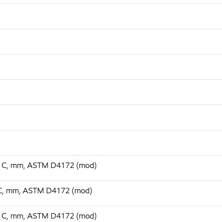
 75 C, mm, ASTM D4172 (mod)
75 C, mm, ASTM D4172 (mod)
 75 C, mm, ASTM D4172 (mod)