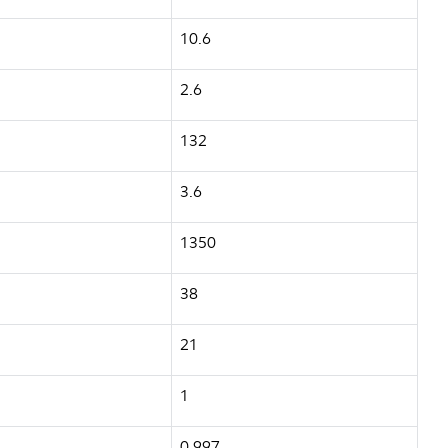
10.6
2.6
132
3.6
1350
38
21
1
0.997