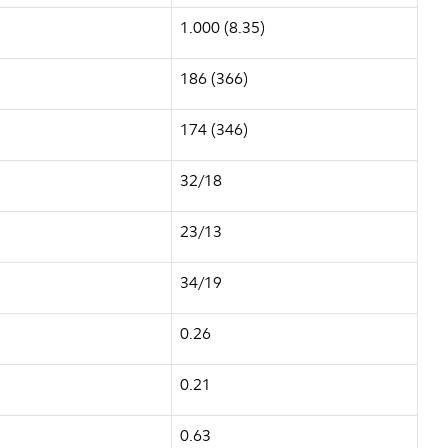
1.000 (8.35)
186 (366)
174 (346)
32/18
23/13
34/19
0.26
0.21
0.63