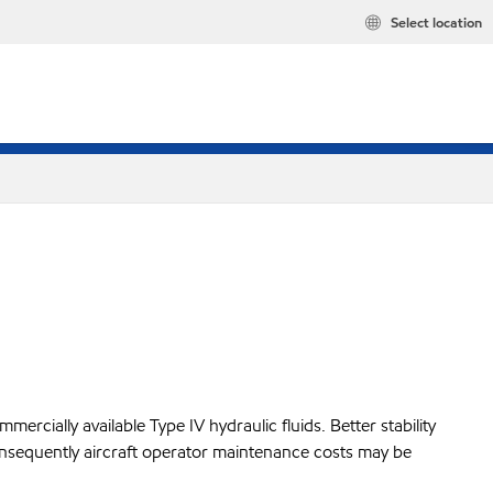
Select location
mercially available Type IV hydraulic fluids. Better stability
nd consequently aircraft operator maintenance costs may be