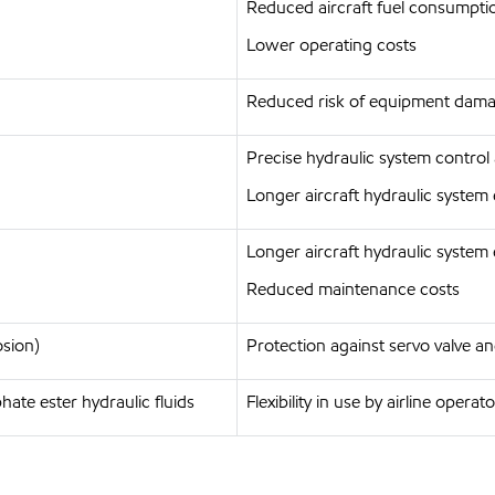
Reduced aircraft fuel consumpti
Lower operating costs
Reduced risk of equipment damag
Precise hydraulic system control
Longer aircraft hydraulic system 
Longer aircraft hydraulic system 
Reduced maintenance costs
osion)
Protection against servo valve
ate ester hydraulic fluids
Flexibility in use by airline operat