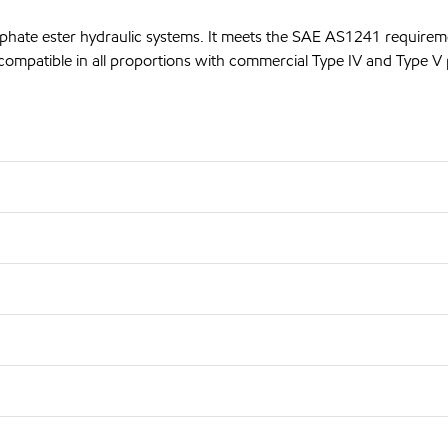
sphate ester hydraulic systems. It meets the SAE AS1241 requirem
compatible in all proportions with commercial Type IV and Type V p