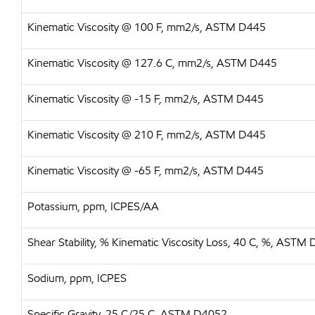
Kinematic Viscosity @ 100 F, mm2/s, ASTM D445
Kinematic Viscosity @ 127.6 C, mm2/s, ASTM D445
Kinematic Viscosity @ -15 F, mm2/s, ASTM D445
Kinematic Viscosity @ 210 F, mm2/s, ASTM D445
Kinematic Viscosity @ -65 F, mm2/s, ASTM D445
Potassium, ppm, ICPES/AA
Shear Stability, % Kinematic Viscosity Loss, 40 C, %, ASTM
Sodium, ppm, ICPES
Specific Gravity, 25 C/25 C, ASTM D4052