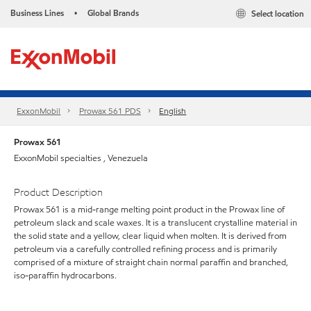
Business Lines
Global Brands
Select location
•
ExxonMobil
Prowax 561 PDS
English
Prowax 561
ExxonMobil specialties , Venezuela
Product Description
Prowax 561 is a mid-range melting point product in the Prowax line of
petroleum slack and scale waxes. It is a translucent crystalline material in
the solid state and a yellow, clear liquid when molten. It is derived from
petroleum via a carefully controlled refining process and is primarily
comprised of a mixture of straight chain normal paraffin and branched,
iso-paraffin hydrocarbons.