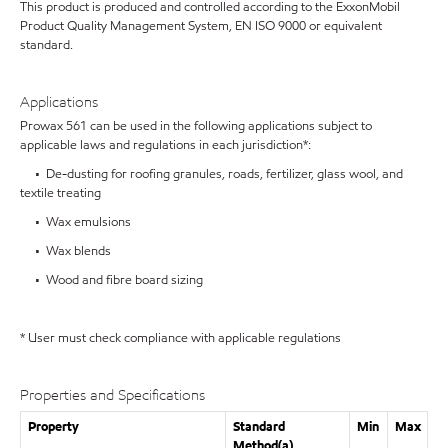
This product is produced and controlled according to the ExxonMobil
Product Quality Management System, EN ISO 9000 or equivalent
standard.
Applications
Prowax 561 can be used in the following applications subject to
applicable laws and regulations in each jurisdiction*:
• De-dusting for roofing granules, roads, fertilizer, glass wool, and
textile treating
• Wax emulsions
• Wax blends
• Wood and fibre board sizing
* User must check compliance with applicable regulations
Properties and Specifications
Property
Standard
Min
Max
Method(a)