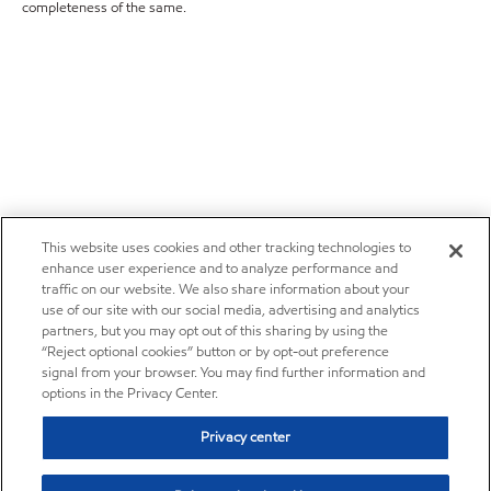
completeness of the same.
This website uses cookies and other tracking technologies to
enhance user experience and to analyze performance and
traffic on our website. We also share information about your
use of our site with our social media, advertising and analytics
partners, but you may opt out of this sharing by using the
“Reject optional cookies” button or by opt-out preference
signal from your browser. You may find further information and
options in the Privacy Center.
Privacy center