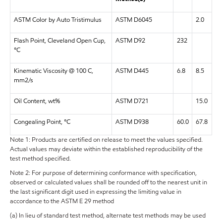
ASTM Color by Auto Tristimulus
ASTM D6045
2.0
Flash Point, Cleveland Open Cup,
ASTM D92
232
°C
Kinematic Viscosity @ 100 C,
ASTM D445
6.8
8.5
mm2/s
Oil Content, wt%
ASTM D721
15.0
Congealing Point, °C
ASTM D938
60.0
67.8
Note 1: Products are certified on release to meet the values specified.
Actual values may deviate within the established reproducibility of the
test method specified.
Note 2: For purpose of determining conformance with specification,
observed or calculated values shall be rounded off to the nearest unit in
the last significant digit used in expressing the limiting value in
accordance to the ASTM E 29 method
(a) In lieu of standard test method, alternate test methods may be used