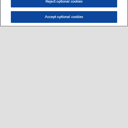
Reject optional cookies
Accept optional cookies
Select location