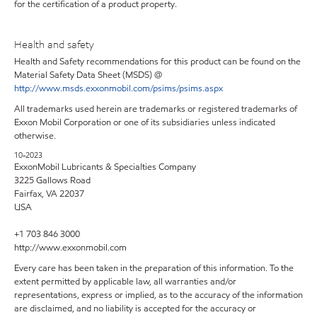
for the certification of a product property.
Health and safety
Health and Safety recommendations for this product can be found on the
Material Safety Data Sheet (MSDS) @
http://www.msds.exxonmobil.com/psims/psims.aspx
All trademarks used herein are trademarks or registered trademarks of
Exxon Mobil Corporation or one of its subsidiaries unless indicated
otherwise.
10-2023
ExxonMobil Lubricants & Specialties Company
3225 Gallows Road
Fairfax, VA 22037
USA
+1 703 846 3000
http://www.exxonmobil.com
Every care has been taken in the preparation of this information. To the
extent permitted by applicable law, all warranties and/or
representations, express or implied, as to the accuracy of the information
are disclaimed, and no liability is accepted for the accuracy or