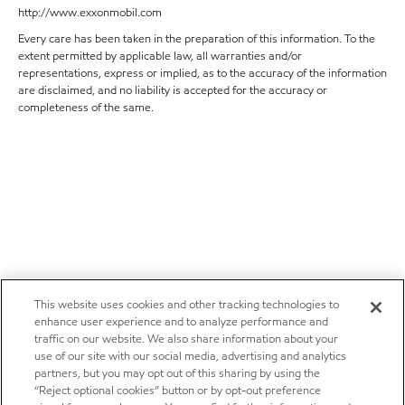
http://www.exxonmobil.com
Every care has been taken in the preparation of this information. To the
extent permitted by applicable law, all warranties and/or
representations, express or implied, as to the accuracy of the information
are disclaimed, and no liability is accepted for the accuracy or
completeness of the same.
This website uses cookies and other tracking technologies to
enhance user experience and to analyze performance and
traffic on our website. We also share information about your
use of our site with our social media, advertising and analytics
partners, but you may opt out of this sharing by using the
“Reject optional cookies” button or by opt-out preference