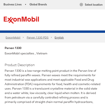
Business Lines
Global Brands
Select location
•
ExxonMobil
Parvan 1330 PDS
English
Parvan 1330
ExxonMobil specialties , Vietnam
Product Description
Parvan 1330 is a low-range melting point product in the Parvan line of
fully refined paraffin waxes. Parvan waxes meet the requirements for
most industrial wax applications and meet applicable Food and Drug
Administration (FDA) requirements for food, health and cosmetic-related
uses. Parvan 1330 is a translucent crystalline material in the solid state
and a water white, low viscosity, clear liquid when molten. It is derived
from petroleum via a carefully controlled refining process and is
primarily comprised of straight chain normal paraffin hydrocarbons,