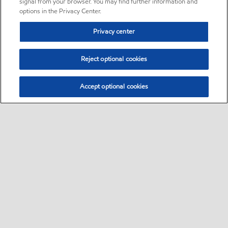
signal from your browser. You may find further information and
options in the Privacy Center.
Privacy center
Reject optional cookies
Accept optional cookies