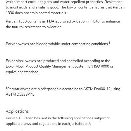
which impart excellent gloss and water repellent properties. Resistance
to most acids and alkalis is good. The low oil content ensures that Parvan
1330 does not stain coated materials.
Parvan 1330 contains an FDA approved oxidation inhibitor to enhance
the natural resistance to oxidation.
†
Parvan waxes are biodegradable under composting conditions.
ExxonMobil waxes are produced and controlled according to the
ExxonMobil Product Quality Management System, EN ISO 9000 or
equivalent standard.
†
Parvan waxes are biodegradable according to ASTM D6400-12 using
ASTM D5338-11.
Applications
Parvan 1330 can be used in the following applications subject to
applicable laws and regulations in each jurisdiction*: