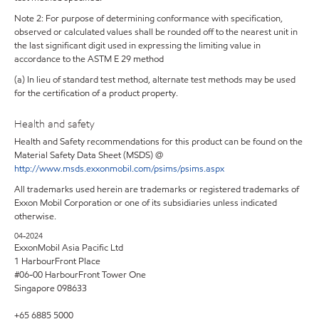
Note 2: For purpose of determining conformance with specification,
observed or calculated values shall be rounded off to the nearest unit in
the last significant digit used in expressing the limiting value in
accordance to the ASTM E 29 method
(a) In lieu of standard test method, alternate test methods may be used
for the certification of a product property.
Health and safety
Health and Safety recommendations for this product can be found on the
Material Safety Data Sheet (MSDS) @
http://www.msds.exxonmobil.com/psims/psims.aspx
All trademarks used herein are trademarks or registered trademarks of
Exxon Mobil Corporation or one of its subsidiaries unless indicated
otherwise.
04-2024
ExxonMobil Asia Pacific Ltd
1 HarbourFront Place
#06-00 HarbourFront Tower One
Singapore 098633
+65 6885 5000