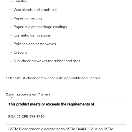
• Candles
• Wax blends and emulsions
• Paper converting
• Paper cup and package coatings
• Cosmetic formulations
• Polishes and paste waxes
• Crayons
• Sun-checking waxes for rubber and tires
* User must check compliance with applicable regulations
Regulations and Claims
This product meets or exceeds the requirements of:
FDA
21 CFR 178.3710
ASTM
Biodegradable according to ASTM D6400-12 using ASTM