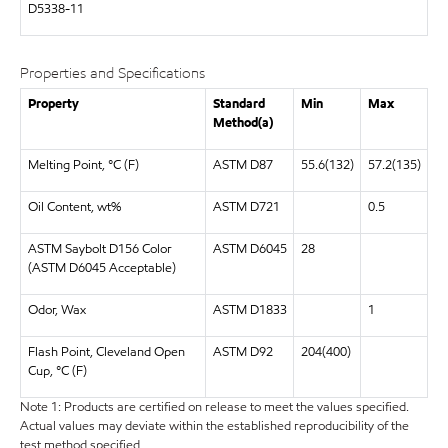
D5338-11
Properties and Specifications
Property
Standard
Min
Max
Method(a)
Melting Point, °C (F)
ASTM D87
55.6(132)
57.2(135)
Oil Content, wt%
ASTM D721
0.5
ASTM Saybolt D156 Color
ASTM D6045
28
(ASTM D6045 Acceptable)
Odor, Wax
ASTM D1833
1
Flash Point, Cleveland Open
ASTM D92
204(400)
Cup, °C (F)
Note 1: Products are certified on release to meet the values specified.
Actual values may deviate within the established reproducibility of the
test method specified.