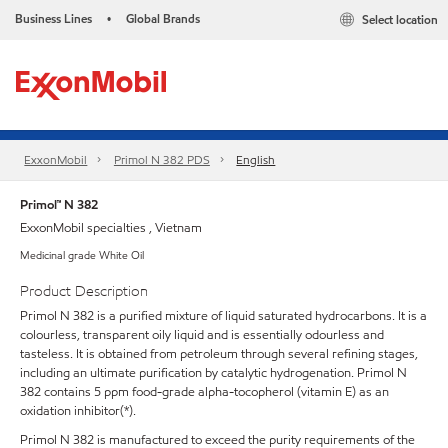
Business Lines
Global Brands
Select location
•
ExxonMobil
Primol N 382 PDS
English
Primol™ N 382
ExxonMobil specialties , Vietnam
Medicinal grade White Oil
Product Description
Primol N 382 is a purified mixture of liquid saturated hydrocarbons. It is a
colourless, transparent oily liquid and is essentially odourless and
tasteless. It is obtained from petroleum through several refining stages,
including an ultimate purification by catalytic hydrogenation. Primol N
382 contains 5 ppm food-grade alpha-tocopherol (vitamin E) as an
oxidation inhibitor(*).
Primol N 382 is manufactured to exceed the purity requirements of the