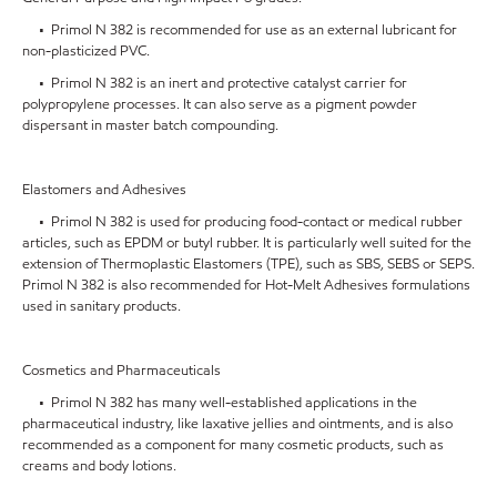
• Primol N 382 is recommended for use as an external lubricant for
non-plasticized PVC.
• Primol N 382 is an inert and protective catalyst carrier for
polypropylene processes. It can also serve as a pigment powder
dispersant in master batch compounding.
Elastomers and Adhesives
• Primol N 382 is used for producing food-contact or medical rubber
articles, such as EPDM or butyl rubber. It is particularly well suited for the
extension of Thermoplastic Elastomers (TPE), such as SBS, SEBS or SEPS.
Primol N 382 is also recommended for Hot-Melt Adhesives formulations
used in sanitary products.
Cosmetics and Pharmaceuticals
• Primol N 382 has many well-established applications in the
pharmaceutical industry, like laxative jellies and ointments, and is also
recommended as a component for many cosmetic products, such as
creams and body lotions.