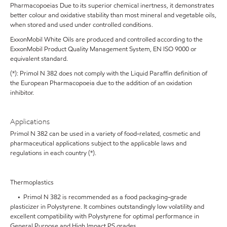
Pharmacopoeias Due to its superior chemical inertness, it demonstrates
better colour and oxidative stability than most mineral and vegetable oils,
when stored and used under controlled conditions.
ExxonMobil White Oils are produced and controlled according to the
ExxonMobil Product Quality Management System, EN ISO 9000 or
equivalent standard.
(*): Primol N 382 does not comply with the Liquid Paraffin definition of
the European Pharmacopoeia due to the addition of an oxidation
inhibitor.
Applications
Primol N 382 can be used in a variety of food-related, cosmetic and
pharmaceutical applications subject to the applicable laws and
regulations in each country (*).
Thermoplastics
• Primol N 382 is recommended as a food packaging-grade
plasticizer in Polystyrene. It combines outstandingly low volatility and
excellent compatibility with Polystyrene for optimal performance in
General Purpose and High Impact PS grades.