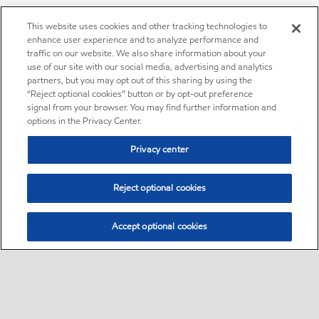
This website uses cookies and other tracking technologies to
enhance user experience and to analyze performance and
traffic on our website. We also share information about your
use of our site with our social media, advertising and analytics
partners, but you may opt out of this sharing by using the
“Reject optional cookies” button or by opt-out preference
signal from your browser. You may find further information and
options in the Privacy Center.
Privacy center
Reject optional cookies
Accept optional cookies