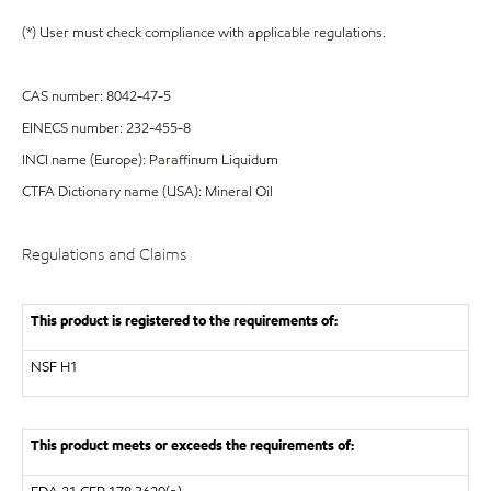
(*) User must check compliance with applicable regulations.
CAS number: 8042-47-5
EINECS number: 232-455-8
INCI name (Europe): Paraffinum Liquidum
CTFA Dictionary name (USA): Mineral Oil
Regulations and Claims
This product is registered to the requirements of:
NSF
H1
This product meets or exceeds the requirements of: