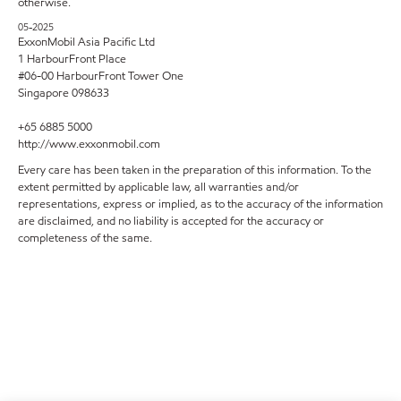
otherwise.
05-2025
ExxonMobil Asia Pacific Ltd
1 HarbourFront Place
#06-00 HarbourFront Tower One
Singapore 098633
+65 6885 5000
http://www.exxonmobil.com
Every care has been taken in the preparation of this information. To the
extent permitted by applicable law, all warranties and/or
representations, express or implied, as to the accuracy of the information
are disclaimed, and no liability is accepted for the accuracy or
completeness of the same.