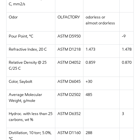
C, mm2/s
Odor
OLFACTORY
odorless or
almost ordorless
Pour Point, °C
ASTM D5950
-9
Refractive Index, 20 C
ASTM D1218
1.473
1.478
Relative Density @ 25
ASTM D4052
0.859
0.870
C/25 C
Color, Saybolt
ASTM D6045
+30
Average Molecular
ASTM D2502
485
Weight, g/mole
Hydroc. with less than 25
ASTM D6352
3
carbons, wt %
Distillation, 10 torr, 5.0%,
ASTM D1160
288
°C