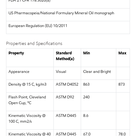
FDA
21 CFR 178.3620(a)
US Pharmacopeia/National Formulary Mineral Oil monograph
European Regulation
(EU) 10/2011
Properties and Specifications
Property
Standard
Min
Max
Method(a)
Appearance
Visual
Clear and Bright
Density @ 15 C, kg/m3
ASTM D4052
863
873
Flash Point, Cleveland
ASTM D92
240
Open Cup, °C
Kinematic Viscosity @
ASTM D445
8.6
100 C, mm2/s
Kinematic Viscosity @ 40
ASTM D445
67.0
78.0