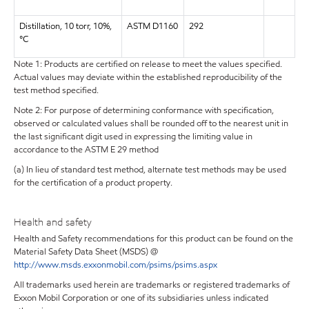
Distillation, 10 torr, 10%,
ASTM D1160
292
°C
Note 1: Products are certified on release to meet the values specified.
Actual values may deviate within the established reproducibility of the
test method specified.
Note 2: For purpose of determining conformance with specification,
observed or calculated values shall be rounded off to the nearest unit in
the last significant digit used in expressing the limiting value in
accordance to the ASTM E 29 method
(a) In lieu of standard test method, alternate test methods may be used
for the certification of a product property.
Health and safety
Health and Safety recommendations for this product can be found on the
Material Safety Data Sheet (MSDS) @
http://www.msds.exxonmobil.com/psims/psims.aspx
All trademarks used herein are trademarks or registered trademarks of
Exxon Mobil Corporation or one of its subsidiaries unless indicated