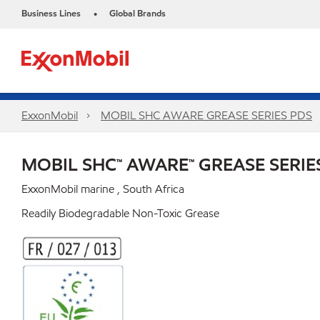
Business Lines
Global Brands
•
ExxonMobil
MOBIL SHC AWARE GREASE SERIES PDS
MOBIL SHC™ AWARE™ GREASE SERIE
ExxonMobil marine , South Africa
Readily Biodegradable Non-Toxic Grease