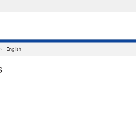
English
S