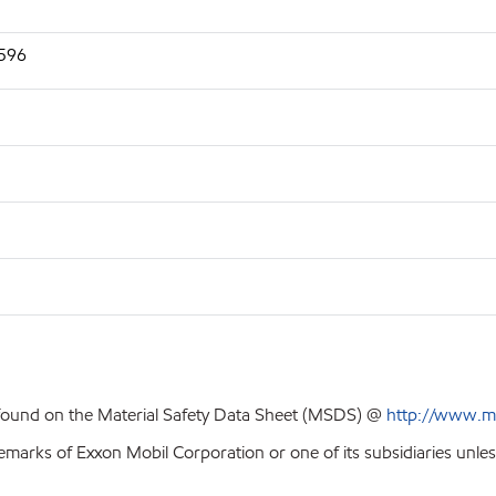
2596
 found on the Material Safety Data Sheet (MSDS) @
http://www.m
emarks of Exxon Mobil Corporation or one of its subsidiaries unles