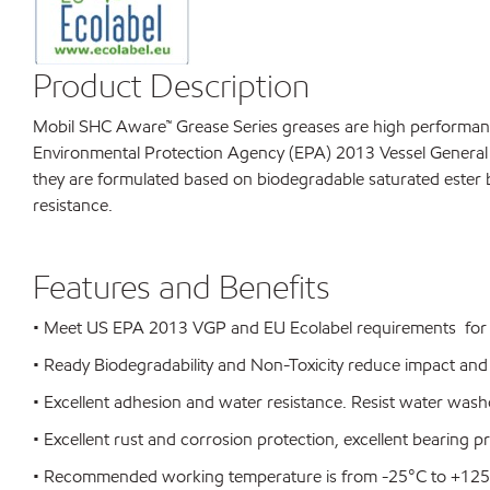
Product Description
Mobil SHC Aware™ Grease Series greases are high performance 
Environmental Protection Agency (EPA) 2013 Vessel General P
they are formulated based on biodegradable saturated ester b
resistance.
Features and Benefits
• Meet US EPA 2013 VGP and EU Ecolabel requirements for e
• Ready Biodegradability and Non-Toxicity reduce impact and
• Excellent adhesion and water resistance. Resist water wash
• Excellent rust and corrosion protection, excellent bearing p
• Recommended working temperature is from -25°C to +12