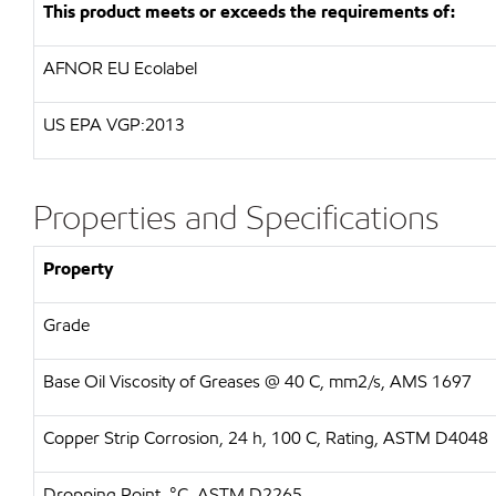
This product meets or exceeds the requirements of:
AFNOR EU Ecolabel
US EPA VGP:2013
Properties and Specifications
Property
Grade
Base Oil Viscosity of Greases @ 40 C, mm2/s, AMS 1697
Copper Strip Corrosion, 24 h, 100 C, Rating, ASTM D4048
Dropping Point, °C, ASTM D2265