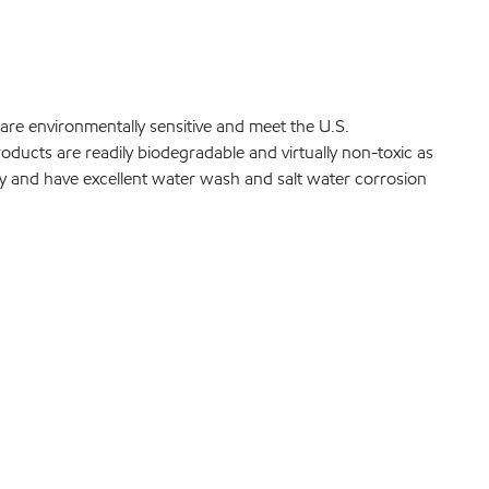
are environmentally sensitive and meet the U.S.
ucts are readily biodegradable and virtually non-toxic as
fy and have excellent water wash and salt water corrosion