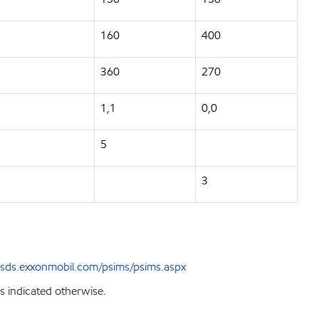
160
400
360
270
1,1
0,0
5
3
sds.exxonmobil.com/psims/psims.aspx
s indicated otherwise.