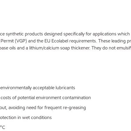
synthetic products designed specifically for applications which 
ermit (VGP) and the EU Ecolabel requirements. These leading prod
ase oils and a lithium/calcium soap thickener. They do not emulsi
nvironmentally acceptable lubricants
 costs of potential environment contamination
out, avoiding need for frequent re-greasing
rotection in wet conditions
5°C