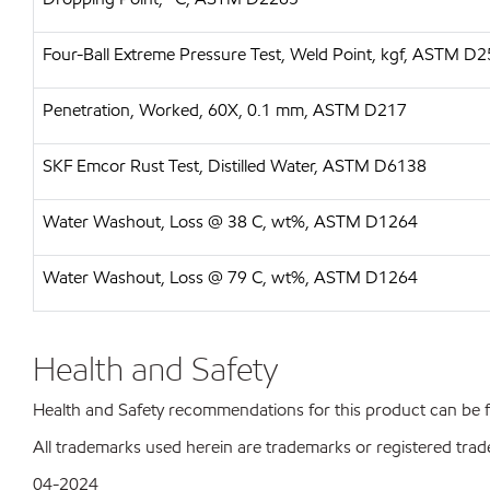
Four-Ball Extreme Pressure Test, Weld Point, kgf, ASTM D
Penetration, Worked, 60X, 0.1 mm, ASTM D217
SKF Emcor Rust Test, Distilled Water, ASTM D6138
Water Washout, Loss @ 38 C, wt%, ASTM D1264
Water Washout, Loss @ 79 C, wt%, ASTM D1264
Health and Safety
Health and Safety recommendations for this product can be
All trademarks used herein are trademarks or registered trad
04-2024