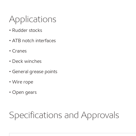
Applications
• Rudder stocks
• ATB notch interfaces
• Cranes
• Deck winches
• General grease points
• Wire rope
• Open gears
Specifications and Approvals