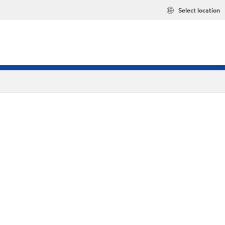
Select location