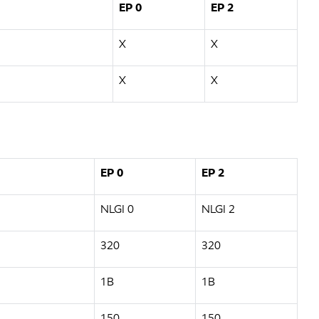
EP 0
EP 2
X
X
X
X
EP 0
EP 2
NLGI 0
NLGI 2
320
320
1B
1B
150
150