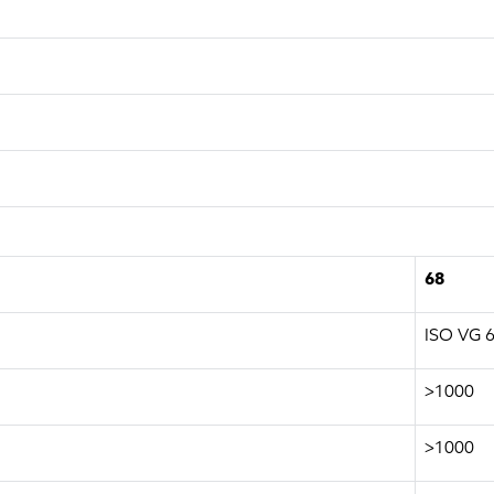
68
ISO VG 
>1000
>1000