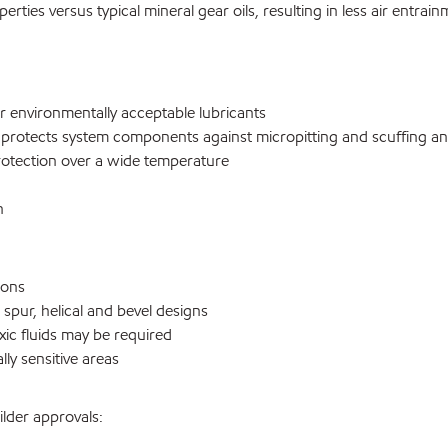
ties versus typical mineral gear oils, resulting in less air entrai
 environmentally acceptable lubricants
protects system components against micropitting and scuffing and
rotection over a wide temperature
n
ions
spur, helical and bevel designs
ic fluids may be required
y sensitive areas
lder approvals: