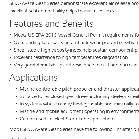
SHC Aware Gear Series demonstrate excellent air release proper
excellent seal compatibility helps to minimize leaks.
Features and Benefits
• Meets US EPA 2013 Vessel General Permit requirements for
• Outstanding load-carrying and anti-wear properties which 
• Shear stable high viscosity index help sustain component p
• Excellent resistance to high temperatures degradation
• Very good demulsibility and resistance to rust and corrosio
Applications
• Marine controllable pitch propeller and thruster applicat
• Suitable for enclosed gear drives including steel-on-steel 
• In systems where readily biodegradable and minimally tox
• Marine and mobile equipment operating in environmentall
• Can be used in select Stern Tube applications
Mobil SHC Aware Gear Series have the following Thruster bui