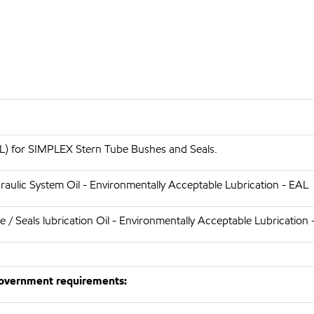
) for SIMPLEX Stern Tube Bushes and Seals.
aulic System Oil - Environmentally Acceptable Lubrication - EAL
/ Seals lubrication Oil - Environmentally Acceptable Lubrication 
 Government requirements: