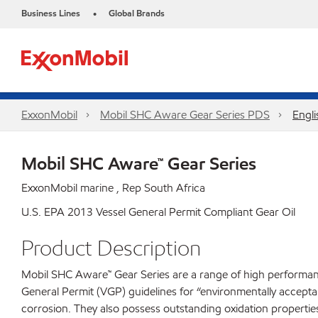
Business Lines
Global Brands
•
ExxonMobil
Mobil SHC Aware Gear Series PDS
Engli
Mobil SHC Aware™ Gear Series
ExxonMobil marine , Rep South Africa
U.S. EPA 2013 Vessel General Permit Compliant Gear Oil
Product Description
Mobil SHC Aware™ Gear Series are a range of high performanc
General Permit (VGP) guidelines for “environmentally accepta
corrosion. They also possess outstanding oxidation properties