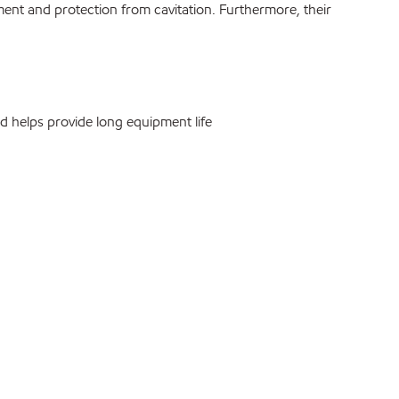
nment and protection from cavitation. Furthermore, their
 helps provide long equipment life