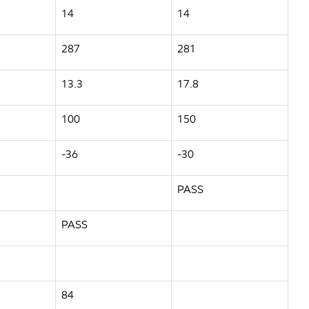
14
14
287
281
13.3
17.8
100
150
-36
-30
PASS
PASS
84