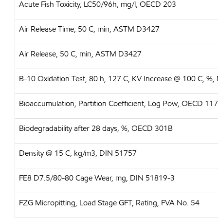
Acute Fish Toxicity, LC50/96h, mg/l, OECD 203
Air Release Time, 50 C, min, ASTM D3427
Air Release, 50 C, min, ASTM D3427
B-10 Oxidation Test, 80 h, 127 C, KV Increase @ 100 C, %,
Bioaccumulation, Partition Coefficient, Log Pow, OECD 117
Biodegradability after 28 days, %, OECD 301B
Density @ 15 C, kg/m3, DIN 51757
FE8 D7.5/80-80 Cage Wear, mg, DIN 51819-3
FZG Micropitting, Load Stage GFT, Rating, FVA No. 54