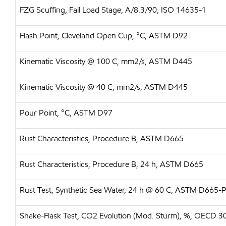
FZG Scuffing, Fail Load Stage, A/8.3/90, ISO 14635-1
Flash Point, Cleveland Open Cup, °C, ASTM D92
Kinematic Viscosity @ 100 C, mm2/s, ASTM D445
Kinematic Viscosity @ 40 C, mm2/s, ASTM D445
Pour Point, °C, ASTM D97
Rust Characteristics, Procedure B, ASTM D665
Rust Characteristics, Procedure B, 24 h, ASTM D665
Rust Test, Synthetic Sea Water, 24 h @ 60 C, ASTM D665
Shake-Flask Test, CO2 Evolution (Mod. Sturm), %, OECD 3