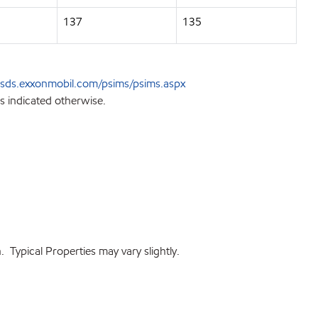
137
135
sds.exxonmobil.com/psims/psims.aspx
s indicated otherwise.
 Typical Properties may vary slightly.