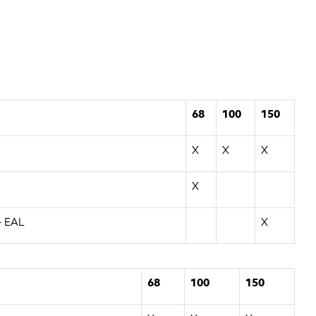
68
100
150
X
X
X
X
- EAL
X
68
100
150