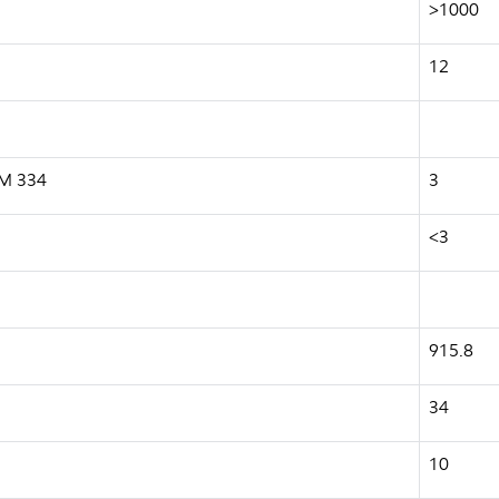
>1000
12
 M 334
3
<3
915.8
34
10