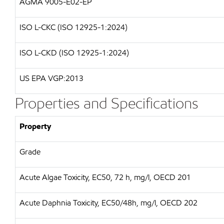
AGMA 9005-E02-EP
ISO L-CKC (ISO 12925-1:2024)
ISO L-CKD (ISO 12925-1:2024)
US EPA VGP:2013
Properties and Specifications
Property
Grade
Acute Algae Toxicity, EC50, 72 h, mg/l, OECD 201
Acute Daphnia Toxicity, EC50/48h, mg/l, OECD 202