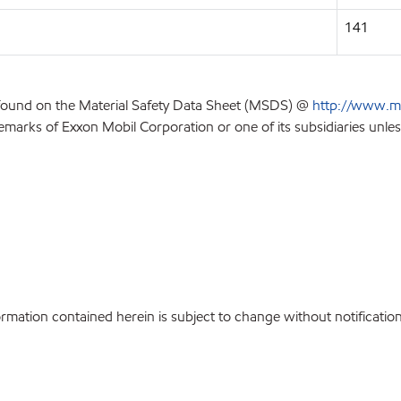
141
 found on the Material Safety Data Sheet (MSDS) @
http://www.m
emarks of Exxon Mobil Corporation or one of its subsidiaries unles
ation contained herein is subject to change without notification.