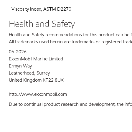
Viscosity Index, ASTM D2270
Health and Safety
Health and Safety recommendations for this product can be
All trademarks used herein are trademarks or registered trad
06-2026
ExxonMobil Marine Limited
Ermyn Way
Leatherhead, Surrey
United Kingdom KT22 8UX
http://www.exxonmobil.com
Due to continual product research and development, the inform