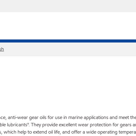
sh
e, anti-wear gear oils for use in marine applications and meet t
ble lubricants". They provide excellent wear protection for gear
, which help to extend oil life, and offer a wide operating temper