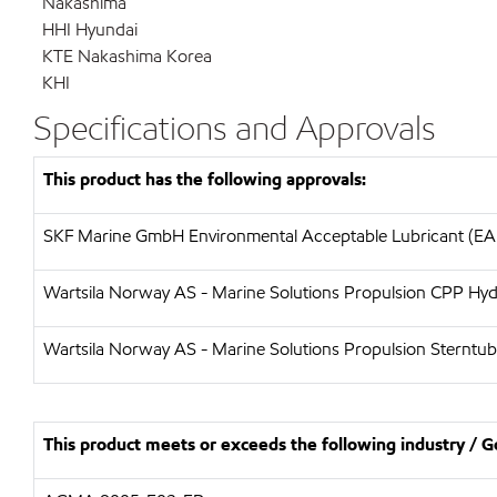
Nakashima
HHI Hyundai
KTE Nakashima Korea
KHI
Specifications and Approvals
This product has the following approvals:
SKF Marine GmbH Environmental Acceptable Lubricant (EAL
Wartsila Norway AS - Marine Solutions Propulsion CPP Hydr
Wartsila Norway AS - Marine Solutions Propulsion Sterntube 
This product meets or exceeds the following industry /