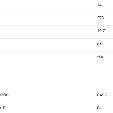
14
273
10.7
68
-36
-PROB
PASS
01B
84