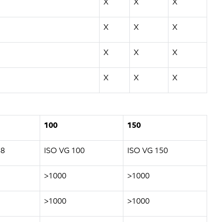
X
X
X
X
X
X
X
X
X
X
X
X
100
150
68
ISO VG 100
ISO VG 150
>1000
>1000
>1000
>1000