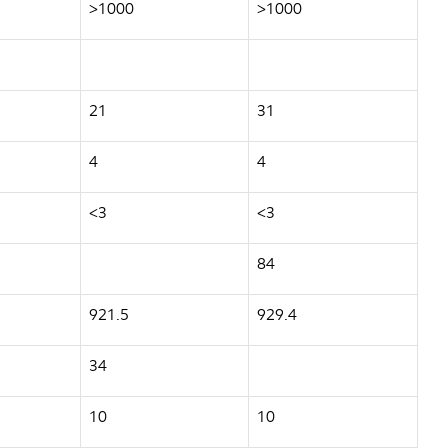
>1000
>1000
21
31
4
4
<3
<3
84
921.5
929.4
34
10
10