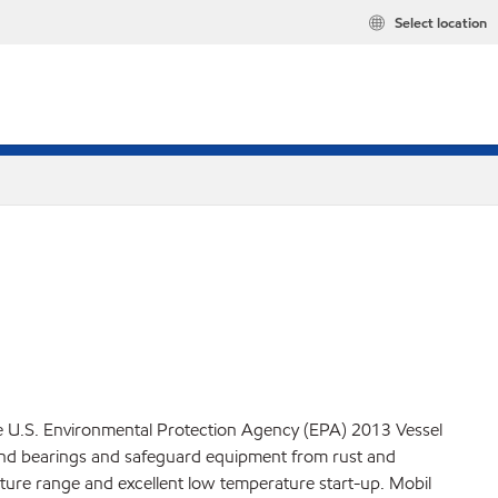
Select location
he U.S. Environmental Protection Agency (EPA) 2013 Vessel
s and bearings and safeguard equipment from rust and
ature range and excellent low temperature start-up. Mobil