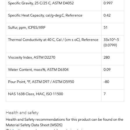
Specific Gravity, 25 C/25 C, ASTM D4052
0.997
Specific Heat Capacity, cal/g-deg.C, Reference
0.42
Sulfur, ppm, ICPES/XRF
51
Thermal Conductivity at 40 C, Cal / (cm s oC), Reference
33x10^-5
(0.0799)
Viscosity Index, ASTM D2270
280
Water Content, mass%, ASTM D6304
0.09
Pour Point, °F, ASTM D97 / ASTM D5950
-80
NAS 1638 Class, HIAC, ISO 11500
7
Health and safety
Health and Safety recommendations for this product can be found on the
Material Safety Data Sheet (MSDS)