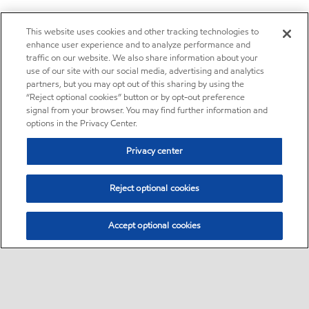
This website uses cookies and other tracking technologies to
enhance user experience and to analyze performance and
traffic on our website. We also share information about your
use of our site with our social media, advertising and analytics
partners, but you may opt out of this sharing by using the
“Reject optional cookies” button or by opt-out preference
signal from your browser. You may find further information and
options in the Privacy Center.
Privacy center
Reject optional cookies
Accept optional cookies