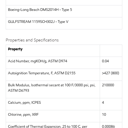
Boeing-Long Beach
DMS2014H - Type 5
GULFSTREAM
1159SCH302J - Type V
Properties and Specifications
Property
Acid Number, mgKOH/g, ASTM D974
0.04
Autoignition Temperature, F, ASTM D2155
>427 (800)
Bulk Modulus, Isothermal secant at 100 F/3000 psi, psi,
210000
ASTM D6793
Calcium, ppm, ICPES
4
Chlorine, ppm, XRF
10
Coefficient of Thermal Expansion, 25 to 100 C, per
0.00086