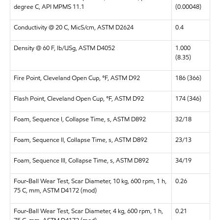
degree C, API MPMS 11.1
(0.00048)
Conductivity @ 20 C, MicS/cm, ASTM D2624
0.4
Density @ 60 F, lb/USg, ASTM D4052
1.000
(8.35)
Fire Point, Cleveland Open Cup, °F, ASTM D92
186 (366)
Flash Point, Cleveland Open Cup, °F, ASTM D92
174 (346)
Foam, Sequence I, Collapse Time, s, ASTM D892
32/18
Foam, Sequence II, Collapse Time, s, ASTM D892
23/13
Foam, Sequence III, Collapse Time, s, ASTM D892
34/19
Four-Ball Wear Test, Scar Diameter, 10 kg, 600 rpm, 1 h,
0.26
75 C, mm, ASTM D4172 (mod)
Four-Ball Wear Test, Scar Diameter, 4 kg, 600 rpm, 1 h,
0.21