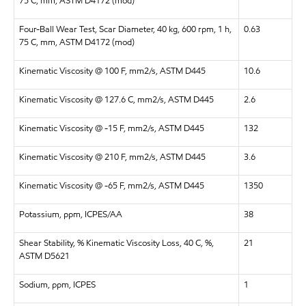
75 C, mm, ASTM D4172 (mod)
Four-Ball Wear Test, Scar Diameter, 40 kg, 600 rpm, 1 h,
0.63
75 C, mm, ASTM D4172 (mod)
Kinematic Viscosity @ 100 F, mm2/s, ASTM D445
10.6
Kinematic Viscosity @ 127.6 C, mm2/s, ASTM D445
2.6
Kinematic Viscosity @ -15 F, mm2/s, ASTM D445
132
Kinematic Viscosity @ 210 F, mm2/s, ASTM D445
3.6
Kinematic Viscosity @ -65 F, mm2/s, ASTM D445
1350
Potassium, ppm, ICPES/AA
38
Shear Stability, % Kinematic Viscosity Loss, 40 C, %,
21
ASTM D5621
Sodium, ppm, ICPES
1