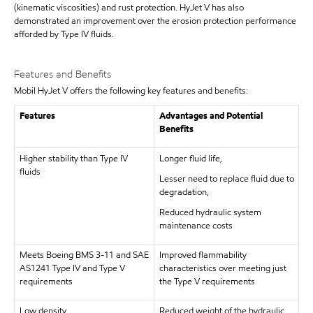
(kinematic viscosities) and rust protection. HyJet V has also
demonstrated an improvement over the erosion protection performance
afforded by Type IV fluids.
Features and Benefits
Mobil HyJet V offers the following key features and benefits:
Features
Advantages and Potential
Benefits
Higher stability than Type IV
Longer fluid life,
fluids
Lesser need to replace fluid due to
degradation,
Reduced hydraulic system
maintenance costs
Meets Boeing BMS 3-11 and SAE
Improved flammability
AS1241 Type IV and Type V
characteristics over meeting just
requirements
the Type V requirements
Low density
Reduced weight of the hydraulic