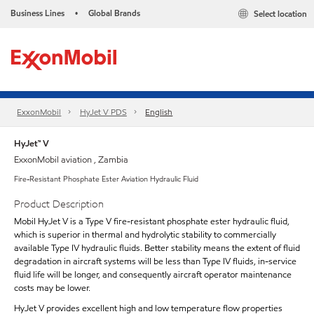
Business Lines
Global Brands
Select location
•
ExxonMobil
HyJet V PDS
English
HyJet™ V
ExxonMobil aviation , Zambia
Fire-Resistant Phosphate Ester Aviation Hydraulic Fluid
Product Description
Mobil HyJet V is a Type V fire-resistant phosphate ester hydraulic fluid,
which is superior in thermal and hydrolytic stability to commercially
available Type IV hydraulic fluids. Better stability means the extent of fluid
degradation in aircraft systems will be less than Type IV fluids, in-service
fluid life will be longer, and consequently aircraft operator maintenance
costs may be lower.
HyJet V provides excellent high and low temperature flow properties