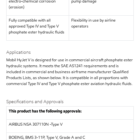
electro-chemical corrosion
pump damage
(erosion)
Fully compatible with all
Flexibility in use by airline
approved Type IV and Type V
operators
phosphate ester hydraulic fluids
Applications
Mobil HyJet V is designed for use in commercial aircraft phosphate ester
hydraulic systems. It meets the SAE AS1241 requirements and is
included in commercial and business airframe manufacturer Qualified
Products Lists, as shown below. It is compatible in all proportions with
commercial Type IV and Type V phosphate ester aviation hydraulic fluids.
Specifications and Approvals
This product has the following approvals:
AIRBUS
NSA 307110N -Type V
BOEING, BMS 3-11P, Type V, Grade A and C