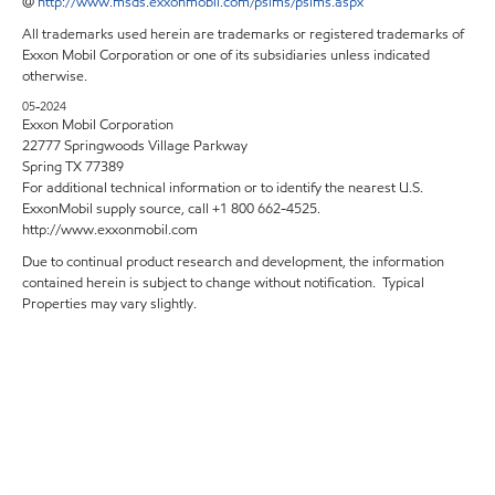
@
http://www.msds.exxonmobil.com/psims/psims.aspx
All trademarks used herein are trademarks or registered trademarks of
Exxon Mobil Corporation or one of its subsidiaries unless indicated
otherwise.
05-2024
Exxon Mobil Corporation
22777 Springwoods Village Parkway
Spring TX 77389
For additional technical information or to identify the nearest U.S.
ExxonMobil supply source, call +1 800 662-4525.
http://www.exxonmobil.com
Due to continual product research and development, the information
contained herein is subject to change without notification. Typical
Properties may vary slightly.