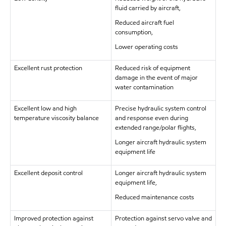
fluid carried by aircraft,
Reduced aircraft fuel
consumption,
Lower operating costs
Excellent rust protection
Reduced risk of equipment
damage in the event of major
water contamination
Excellent low and high
Precise hydraulic system control
temperature viscosity balance
and response even during
extended range/polar flights,
Longer aircraft hydraulic system
equipment life
Excellent deposit control
Longer aircraft hydraulic system
equipment life,
Reduced maintenance costs
Improved protection against
Protection against servo valve and