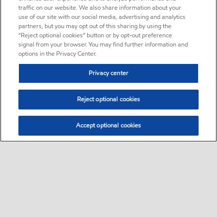
traffic on our website. We also share information about your
use of our site with our social media, advertising and analytics
partners, but you may opt out of this sharing by using the
“Reject optional cookies” button or by opt-out preference
signal from your browser. You may find further information and
options in the Privacy Center.
Privacy center
Reject optional cookies
Accept optional cookies