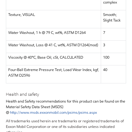
complex
Texture, VISUAL
Smooth;
Slight Tack
Water Washout, 1 h @ 79 C, wt%, ASTM D1264
7
Water Washout, Loss @ 41 C, wt%, ASTM D1264(mod)
3
Viscosity @ 40°C, Base Oil, cSt, CALCULATED
100
Four-Ball Extreme Pressure Test, Load Wear Index, kgf,
40
ASTM D2596
Health and safety
Health and Safety recommendations for this product can be found on the
Material Safety Data Sheet (MSDS)
@
http://www.msds.exxonmobil.com/psims/psims.aspx
All trademarks used herein are trademarks or registered trademarks of
Exxon Mobil Corporation or one of its subsidiaries unless indicated