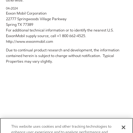
otherwise.
04-2024
Exxon Mobil Corporation
22777 Springwoods Village Parkway
Spring TX 77389
For additional technical information or to identify the nearest U.S.
ExxonMobil supply source, call +1 800 662-4525.
http://www.exxonmobil.com
Due to continual product research and development, the information
contained herein is subject to change without notification. Typical
Properties may vary slightly.
This website uses cookies and other tracking technologies to
enhance user experience and to analyze performance and