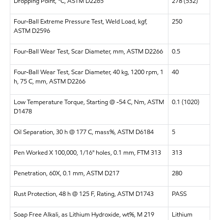
Dropping Point, °C, ASTM D2265
278 (532)
Four-Ball Extreme Pressure Test, Weld Load, kgf,
250
ASTM D2596
Four-Ball Wear Test, Scar Diameter, mm, ASTM D2266
0.5
Four-Ball Wear Test, Scar Diameter, 40 kg, 1200 rpm, 1
40
h, 75 C, mm, ASTM D2266
Low Temperature Torque, Starting @ -54 C, Nm, ASTM
0.1 (1020)
D1478
Oil Separation, 30 h @ 177 C, mass%, ASTM D6184
5
Pen Worked X 100,000, 1/16" holes, 0.1 mm, FTM 313
313
Penetration, 60X, 0.1 mm, ASTM D217
280
Rust Protection, 48 h @ 125 F, Rating, ASTM D1743
PASS
Soap Free Alkali, as Lithium Hydroxide, wt%, M 219
Lithium