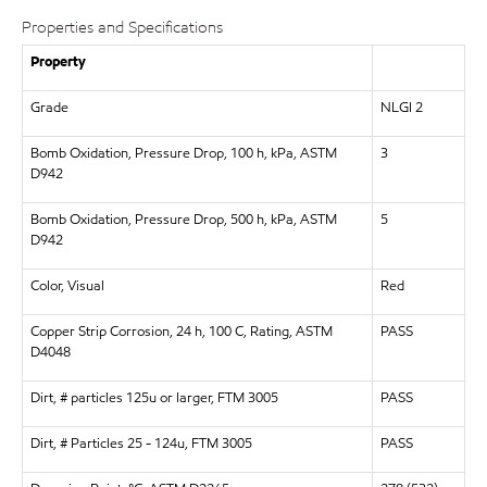
Properties and Specifications
Property
Grade
NLGI 2
Bomb Oxidation, Pressure Drop, 100 h, kPa, ASTM
3
D942
Bomb Oxidation, Pressure Drop, 500 h, kPa, ASTM
5
D942
Color, Visual
Red
Copper Strip Corrosion, 24 h, 100 C, Rating, ASTM
PASS
D4048
Dirt, # particles 125u or larger, FTM 3005
PASS
Dirt, # Particles 25 - 124u, FTM 3005
PASS