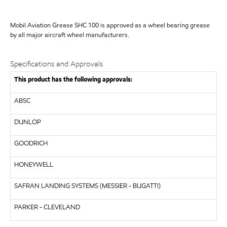
Mobil Aviation Grease SHC 100 is approved as a wheel bearing grease
by all major aircraft wheel manufacturers.
Specifications and Approvals
This product has the following approvals:
ABSC
DUNLOP
GOODRICH
HONEYWELL
SAFRAN LANDING SYSTEMS (MESSIER - BUGATTI)
PARKER - CLEVELAND