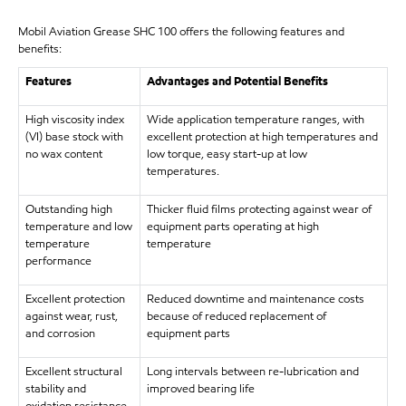
Mobil Aviation Grease SHC 100 offers the following features and
benefits:
Features
Advantages and Potential Benefits
High viscosity index
Wide application temperature ranges, with
(VI) base stock with
excellent protection at high temperatures and
no wax content
low torque, easy start-up at low
temperatures.
Outstanding high
Thicker fluid films protecting against wear of
temperature and low
equipment parts operating at high
temperature
temperature
performance
Excellent protection
Reduced downtime and maintenance costs
against wear, rust,
because of reduced replacement of
and corrosion
equipment parts
Excellent structural
Long intervals between re-lubrication and
stability and
improved bearing life