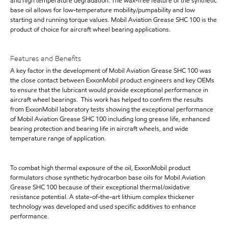
and high temperature degradation. The wax-free feature of the synthetic
base oil allows for low-temperature mobility/pumpability and low
starting and running torque values. Mobil Aviation Grease SHC 100 is the
product of choice for aircraft wheel bearing applications.
Features and Benefits
A key factor in the development of Mobil Aviation Grease SHC 100 was
the close contact between ExxonMobil product engineers and key OEMs
to ensure that the lubricant would provide exceptional performance in
aircraft wheel bearings. This work has helped to confirm the results
from ExxonMobil laboratory tests showing the exceptional performance
of Mobil Aviation Grease SHC 100 including long grease life, enhanced
bearing protection and bearing life in aircraft wheels, and wide
temperature range of application.
To combat high thermal exposure of the oil, ExxonMobil product
formulators chose synthetic hydrocarbon base oils for Mobil Aviation
Grease SHC 100 because of their exceptional thermal/oxidative
resistance potential. A state-of-the-art lithium complex thickener
technology was developed and used specific additives to enhance
performance.