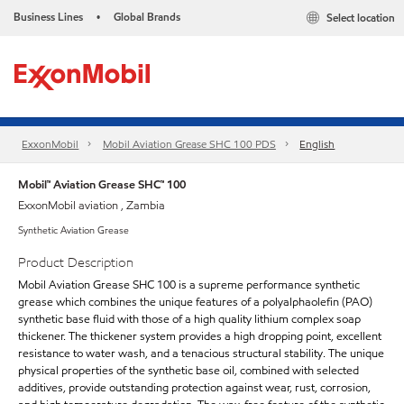
Business Lines
Global Brands
Select location
•
ExxonMobil
Mobil Aviation Grease SHC 100 PDS
English
Mobil™ Aviation Grease SHC™ 100
ExxonMobil aviation , Zambia
Synthetic Aviation Grease
Product Description
Mobil Aviation Grease SHC 100 is a supreme performance synthetic
grease which combines the unique features of a polyalphaolefin (PAO)
synthetic base fluid with those of a high quality lithium complex soap
thickener. The thickener system provides a high dropping point, excellent
resistance to water wash, and a tenacious structural stability. The unique
physical properties of the synthetic base oil, combined with selected
additives, provide outstanding protection against wear, rust, corrosion,