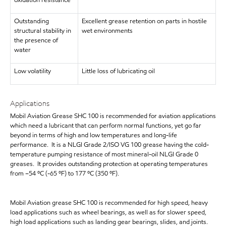
oxidation resistance
Outstanding
Excellent grease retention on parts in hostile
structural stability in
wet environments
the presence of
water
Low volatility
Little loss of lubricating oil
Applications
Mobil Aviation Grease SHC 100 is recommended for aviation applications
which need a lubricant that can perform normal functions, yet go far
beyond in terms of high and low temperatures and long-life
performance. It is a NLGI Grade 2/ISO VG 100 grease having the cold-
temperature pumping resistance of most mineral-oil NLGI Grade 0
greases. It provides outstanding protection at operating temperatures
from –54 ºC (-65 ºF) to 177 ºC (350 ºF).
Mobil Aviation grease SHC 100 is recommended for high speed, heavy
load applications such as wheel bearings, as well as for slower speed,
high load applications such as landing gear bearings, slides, and joints.