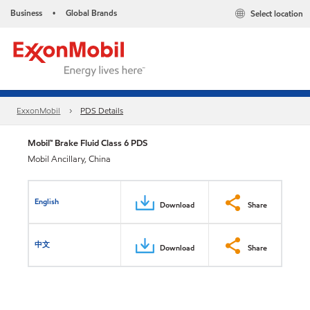
Business
Global Brands
Select location
•
ExxonMobil
PDS Details
Mobil™ Brake Fluid Class 6 PDS
Mobil Ancillary, China
English
Download
Share
中文
Download
Share