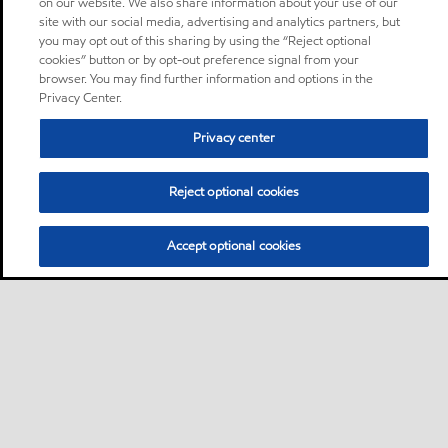
on our website. We also share information about your use of our
site with our social media, advertising and analytics partners, but
you may opt out of this sharing by using the “Reject optional
cookies” button or by opt-out preference signal from your
browser. You may find further information and options in the
Privacy Center.
Privacy center
Reject optional cookies
Accept optional cookies