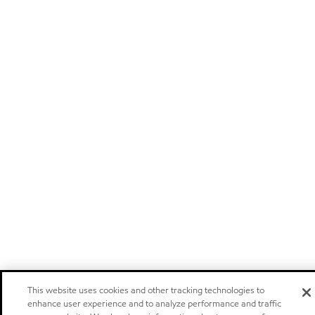
This website uses cookies and other tracking technologies to
enhance user experience and to analyze performance and traffic