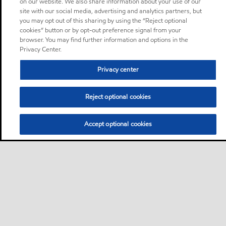
on our website. We also share information about your use of our
site with our social media, advertising and analytics partners, but
you may opt out of this sharing by using the “Reject optional
cookies” button or by opt-out preference signal from your
browser. You may find further information and options in the
Privacy Center.
Privacy center
Reject optional cookies
Accept optional cookies