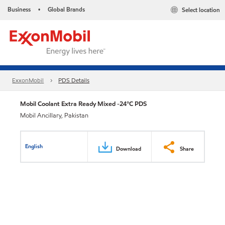
Business
Global Brands
Select location
•
ExxonMobil
PDS Details
Mobil Coolant Extra Ready Mixed -24°C PDS
Mobil Ancillary, Pakistan
English
Download
Share