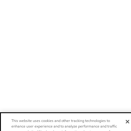
This website uses cookies and other tracking technologies to
enhance user experience and to analyze performance and traffic