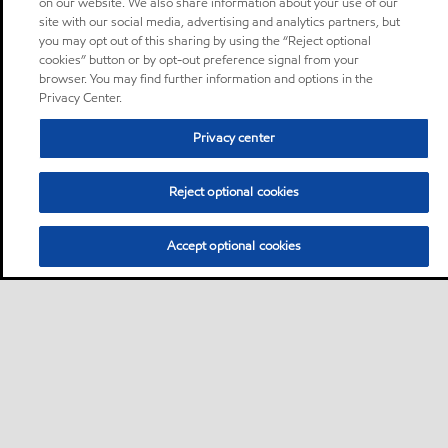
on our website. We also share information about your use of our
site with our social media, advertising and analytics partners, but
you may opt out of this sharing by using the “Reject optional
cookies” button or by opt-out preference signal from your
browser. You may find further information and options in the
Privacy Center.
Privacy center
Reject optional cookies
Accept optional cookies