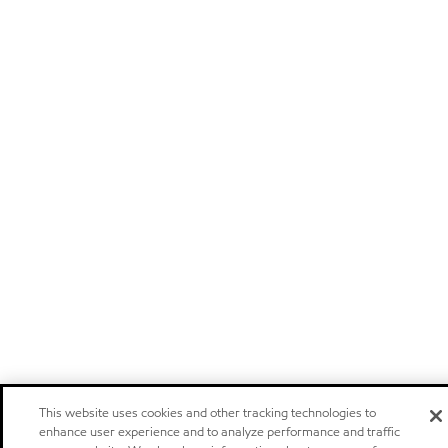
This website uses cookies and other tracking technologies to
enhance user experience and to analyze performance and traffic