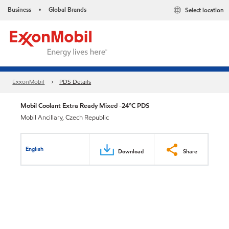
Business
Global Brands
Select location
•
ExxonMobil
PDS Details
Mobil Coolant Extra Ready Mixed -24°C PDS
Mobil Ancillary, Czech Republic
English
Download
Share