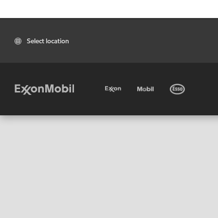
Select location