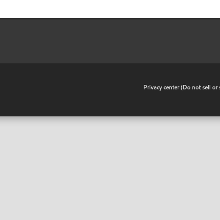
•
Privacy center (Do not sell o