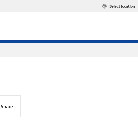
Select location
Share