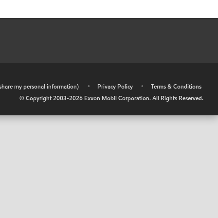
r share my personal information)
•
Privacy Policy
•
Terms & Conditions
© Copyright 2003-
2026
Exxon Mobil Corporation. All Rights Reserved.