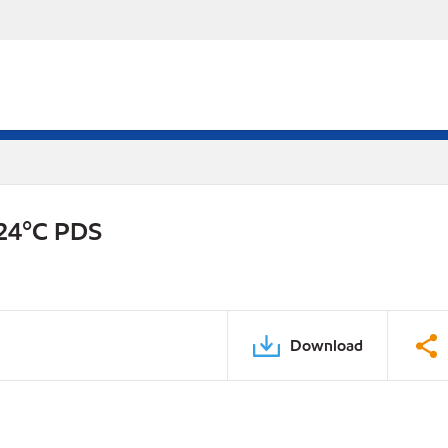
-24°C PDS
Download