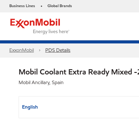
Business Lines
Global Brands
•
ExxonMobil
PDS Details
Mobil Coolant Extra Ready Mixed 
Mobil Ancillary, Spain
English