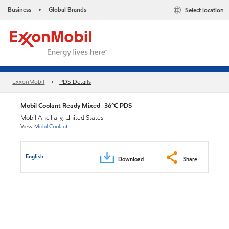
Business
Global Brands
Select location
•
ExxonMobil
PDS Details
Mobil Coolant Ready Mixed -36°C PDS
Mobil Ancillary, United States
View
Mobil Coolant
English
Download
Share