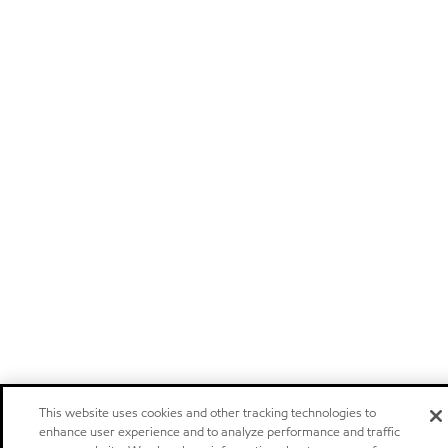
This website uses cookies and other tracking technologies to
enhance user experience and to analyze performance and traffic