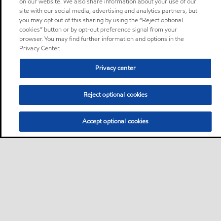
on our website. We also share information about your use of our
site with our social media, advertising and analytics partners, but
you may opt out of this sharing by using the “Reject optional
cookies” button or by opt-out preference signal from your
browser. You may find further information and options in the
Privacy Center.
Privacy center
Reject optional cookies
Accept optional cookies