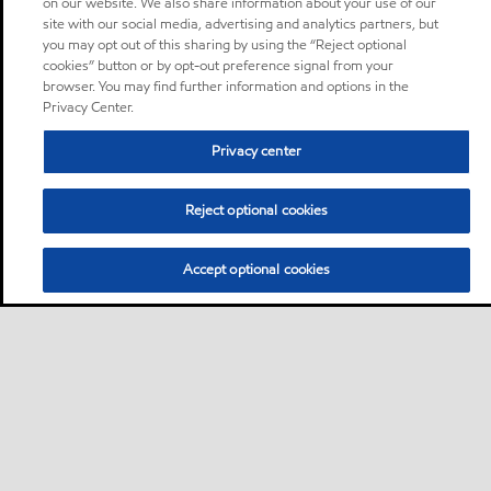
on our website. We also share information about your use of our
site with our social media, advertising and analytics partners, but
you may opt out of this sharing by using the “Reject optional
cookies” button or by opt-out preference signal from your
browser. You may find further information and options in the
Privacy Center.
Privacy center
Reject optional cookies
Accept optional cookies