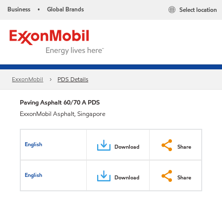
Business
Global Brands
Select location
•
ExxonMobil
PDS Details
Paving Asphalt 60/70 A PDS
ExxonMobil Asphalt, Singapore
English
Download
Share
English
Download
Share