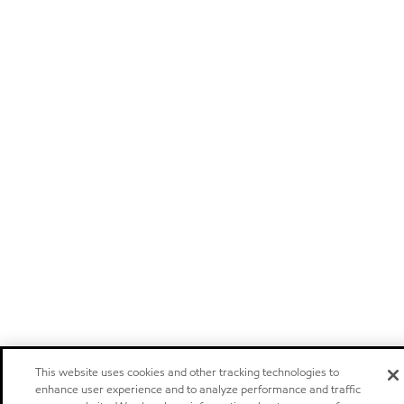
This website uses cookies and other tracking technologies to
enhance user experience and to analyze performance and traffic