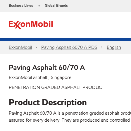
Business Lines
Global Brands
•
ExxonMobil
Paving Asphalt 6070 A PDS
English
Paving Asphalt 60/70 A
ExxonMobil asphalt , Singapore
PENETRATION GRADED ASPHALT PRODUCT
Product Description
Paving Asphalt 60/70 A is a penetration graded asphalt product
assured for every delivery. They are produced and controll