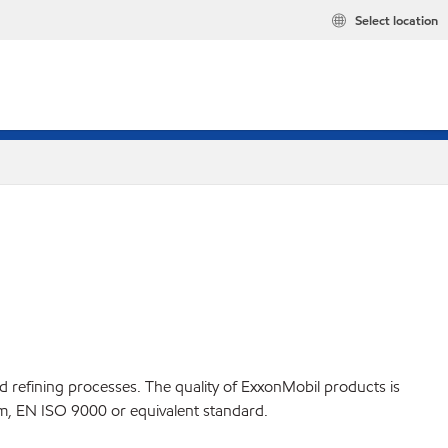
Select location
ed refining processes. The quality of ExxonMobil products is
m, EN ISO 9000 or equivalent standard.