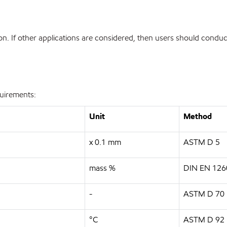
. If other applications are considered, then users should conduct
quirements:
Unit
Method
x 0.1 mm
ASTM D 5
mass %
DIN EN 126
-
ASTM D 70
°C
ASTM D 92