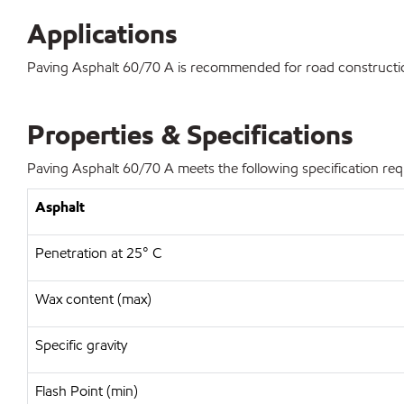
Applications
Paving Asphalt 60/70 A is recommended for road construction
Properties & Specifications
Paving Asphalt 60/70 A meets the following specification re
Asphalt
Penetration at 25° C
Wax content (max)
Specific gravity
Flash Point (min)