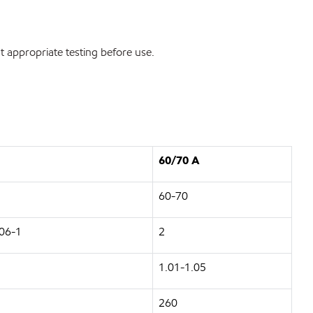
 appropriate testing before use.
60/70 A
60-70
06-1
2
1.01-1.05
260