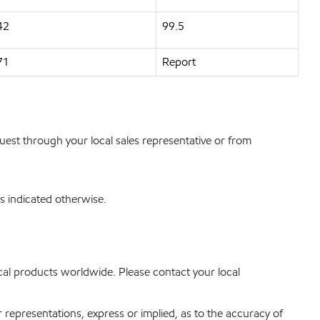
42
99.5
71
Report
quest through your local sales representative or from
s indicated otherwise.
mical products worldwide. Please contact your local
r representations, express or implied, as to the accuracy of