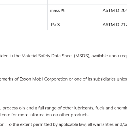
mass %
ASTM D 20
Pa.S
ASTM D 21
ovided in the Material Safety Data Sheet (MSDS), available upon re
emarks of Exxon Mobil Corporation or one of its subsidiaries unles
, process oils and a full range of other lubricants, fuels and che
.com for more information on other products.
on. To the extent permitted by applicable law, all warranties and/o