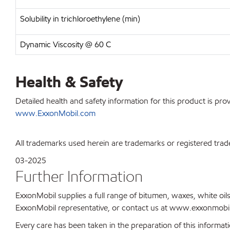
Solubility in trichloroethylene (min)
Dynamic Viscosity @ 60 C
Health & Safety
Detailed health and safety information for this product is pr
www.ExxonMobil.com
All trademarks used herein are trademarks or registered trad
03-2025
Further Information
ExxonMobil supplies a full range of bitumen, waxes, white oils
ExxonMobil representative, or contact us at www.exxonmobil
Every care has been taken in the preparation of this informati