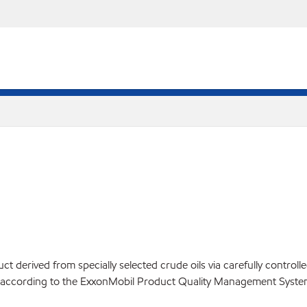
 derived from specially selected crude oils via carefully controll
ed according to the ExxonMobil Product Quality Management Syste