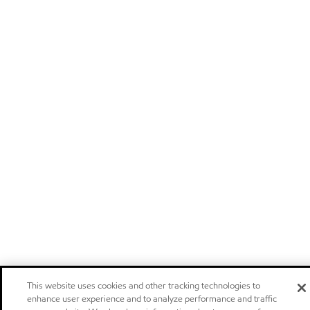
This website uses cookies and other tracking technologies to
enhance user experience and to analyze performance and traffic