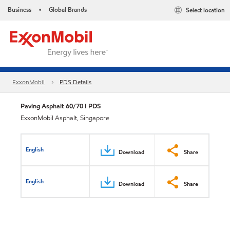
Business
Global Brands
Select location
•
ExxonMobil
PDS Details
Paving Asphalt 60/70 I PDS
ExxonMobil Asphalt, Singapore
English
Download
Share
English
Download
Share