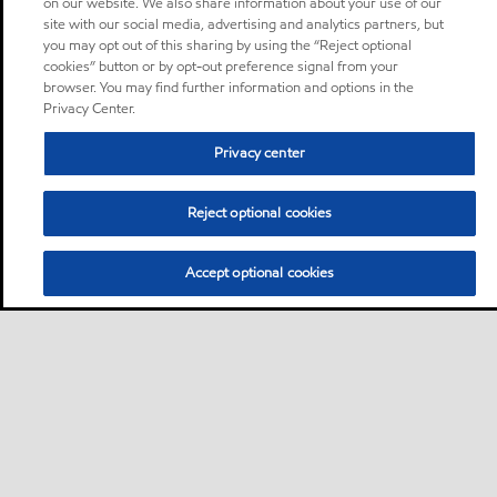
on our website. We also share information about your use of our
site with our social media, advertising and analytics partners, but
you may opt out of this sharing by using the “Reject optional
cookies” button or by opt-out preference signal from your
browser. You may find further information and options in the
Privacy Center.
Privacy center
Reject optional cookies
Accept optional cookies