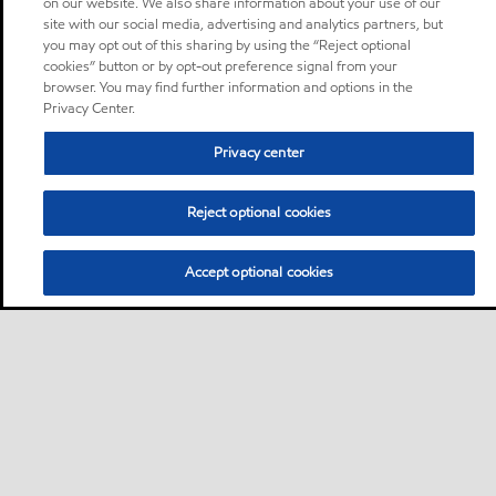
on our website. We also share information about your use of our
site with our social media, advertising and analytics partners, but
you may opt out of this sharing by using the “Reject optional
cookies” button or by opt-out preference signal from your
browser. You may find further information and options in the
Privacy Center.
Privacy center
Reject optional cookies
Accept optional cookies