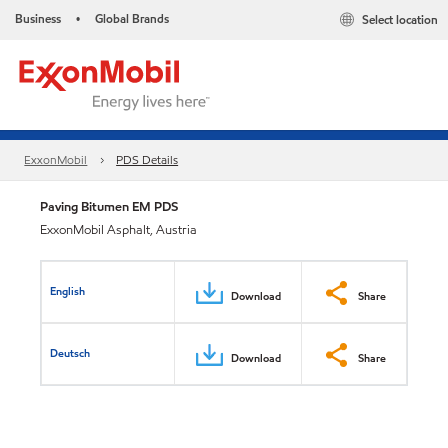
Business
Global Brands
Select location
•
ExxonMobil
PDS Details
Paving Bitumen EM PDS
ExxonMobil Asphalt, Austria
English
Download
Share
Deutsch
Download
Share