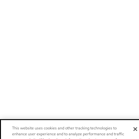
This website uses cookies and other tracking technologies to
enhance user experience and to analyze performance and traffic