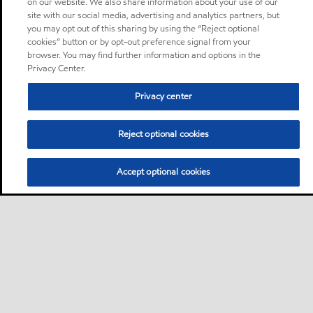
on our website. We also share information about your use of our
site with our social media, advertising and analytics partners, but
you may opt out of this sharing by using the “Reject optional
cookies” button or by opt-out preference signal from your
browser. You may find further information and options in the
Privacy Center.
Privacy center
Reject optional cookies
Accept optional cookies