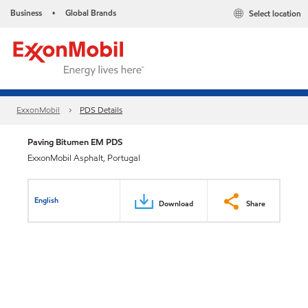
Business
Global Brands
Select location
•
ExxonMobil
PDS Details
Paving Bitumen EM PDS
ExxonMobil Asphalt, Portugal
English
Download
Share