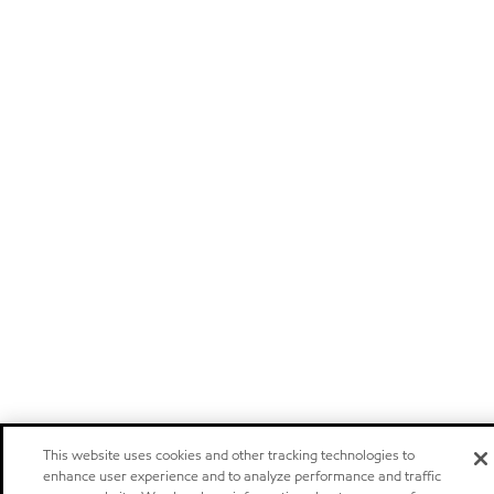
This website uses cookies and other tracking technologies to
enhance user experience and to analyze performance and traffic