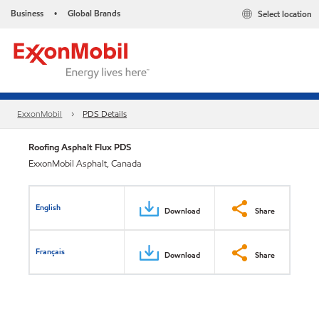
Business
Global Brands
Select location
•
ExxonMobil
PDS Details
Roofing Asphalt Flux PDS
ExxonMobil Asphalt, Canada
English
Download
Share
Français
Download
Share