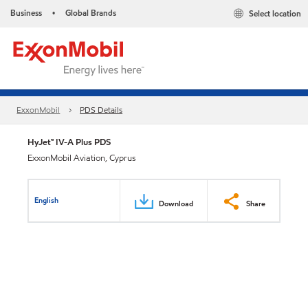
Business
Global Brands
Select location
•
ExxonMobil
PDS Details
HyJet™ IV-A Plus PDS
ExxonMobil Aviation, Cyprus
English
Download
Share