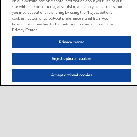
on our website. We also share information about your use of our
site with our social media, advertising and analytics partners, but
you may opt out of this sharing by using the “Reject optional
cookies” button or by opt-out preference signal from your
browser. You may find further information and options in the
Privacy Center.
Privacy center
Reject optional cookies
Accept optional cookies