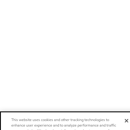
This website uses cookies and other tracking technologies to
enhance user experience and to analyze performance and traffic