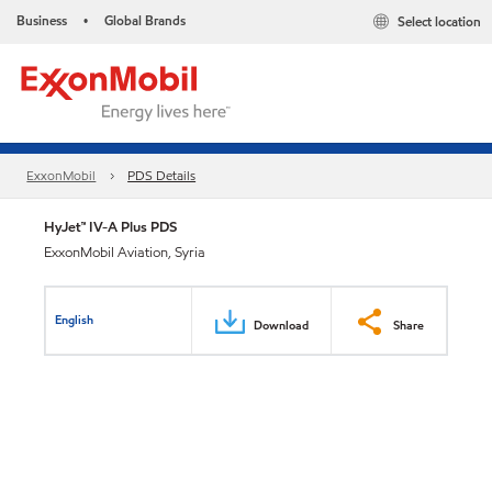
Business
Global Brands
Select location
•
ExxonMobil
PDS Details
HyJet™ IV-A Plus PDS
ExxonMobil Aviation, Syria
English
Download
Share