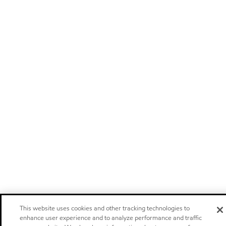
This website uses cookies and other tracking technologies to
enhance user experience and to analyze performance and traffic