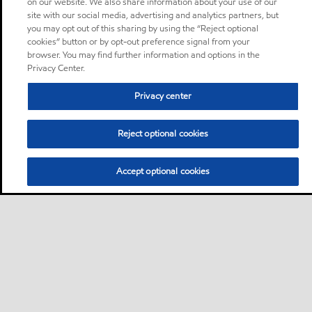
on our website. We also share information about your use of our
site with our social media, advertising and analytics partners, but
you may opt out of this sharing by using the “Reject optional
cookies” button or by opt-out preference signal from your
browser. You may find further information and options in the
Privacy Center.
Privacy center
Reject optional cookies
Accept optional cookies