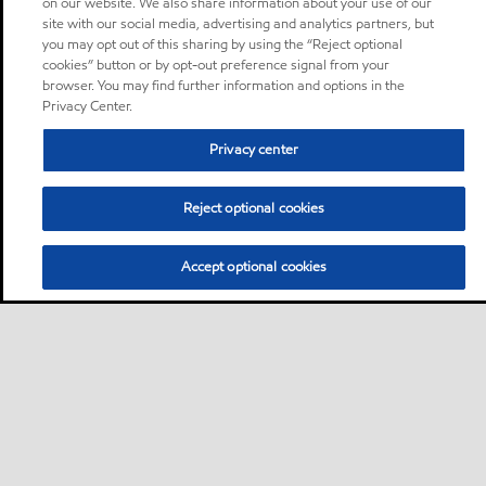
on our website. We also share information about your use of our
site with our social media, advertising and analytics partners, but
you may opt out of this sharing by using the “Reject optional
cookies” button or by opt-out preference signal from your
browser. You may find further information and options in the
Privacy Center.
Privacy center
Reject optional cookies
Accept optional cookies