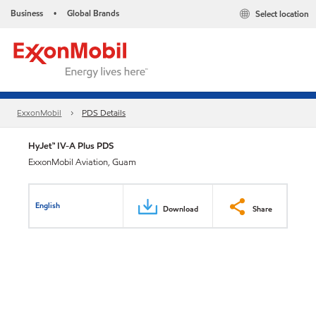
Business
Global Brands
Select location
•
ExxonMobil
PDS Details
HyJet™ IV-A Plus PDS
ExxonMobil Aviation, Guam
English
Download
Share