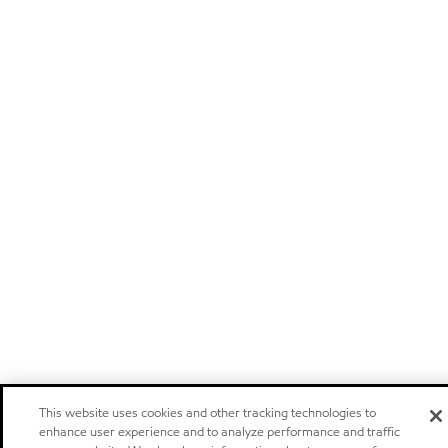
This website uses cookies and other tracking technologies to
enhance user experience and to analyze performance and traffic