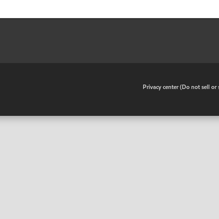
•
Privacy center (Do not sell o