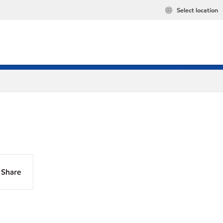
Select location
Share