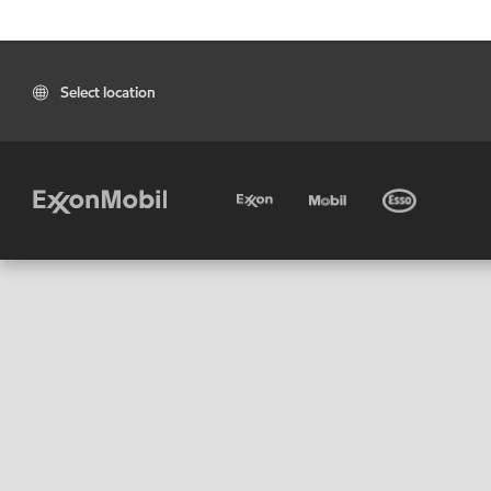
Select location