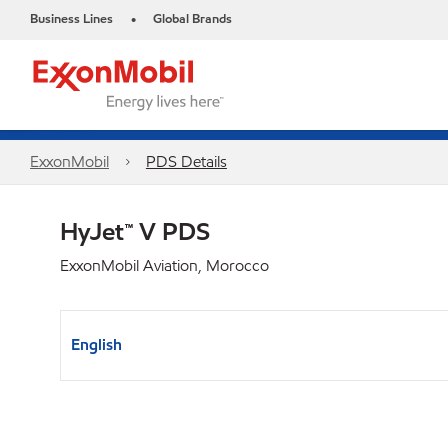
Business Lines
Global Brands
•
ExxonMobil
PDS Details
HyJet™ V PDS
ExxonMobil Aviation, Morocco
English