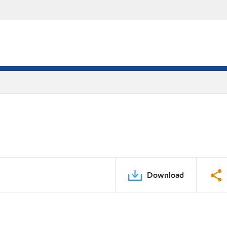
Download