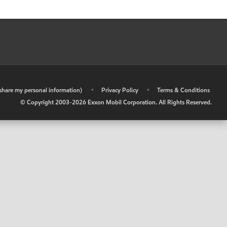
r share my personal information)
•
Privacy Policy
•
Terms & Conditions
© Copyright 2003-
2026
Exxon Mobil Corporation. All Rights Reserved.