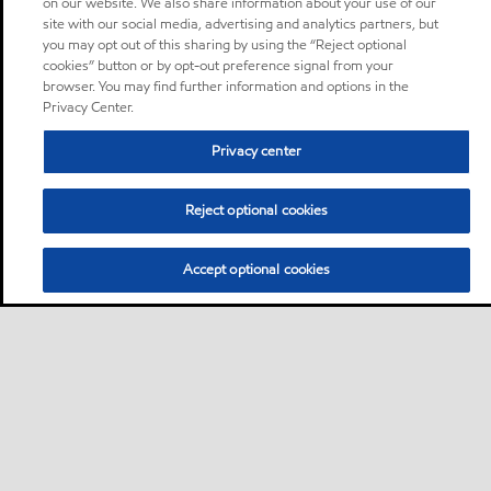
on our website. We also share information about your use of our
site with our social media, advertising and analytics partners, but
you may opt out of this sharing by using the “Reject optional
cookies” button or by opt-out preference signal from your
browser. You may find further information and options in the
Privacy Center.
Privacy center
Reject optional cookies
Accept optional cookies