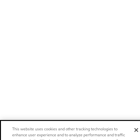
This website uses cookies and other tracking technologies to
enhance user experience and to analyze performance and traffic