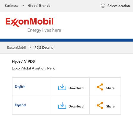
Business
Global Brands
Select location
•
ExxonMobil
PDS Details
HyJet™ V PDS
ExxonMobil Aviation, Peru
English
Download
Share
Español
Download
Share