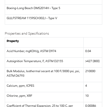
Boeing-Long Beach
DMS2014H - Type 5
GULFSTREAM
1159SCH302J - Type V
Properties and Specifications
Property
Acid Number, mgKOH/g, ASTM D974
0.04
Autoignition Temperature, F, ASTM D2155
>427 (800)
Bulk Modulus, Isothermal secant at 100 F/3000 psi, psi,
210000
ASTM D6793
Calcium, ppm, ICPES
4
Chlorine, ppm, XRF
10
Coefficient of Thermal Expansion, 25 to 100 C, per
0.00086