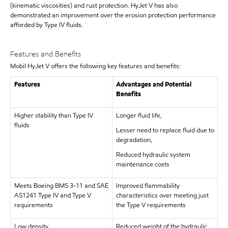
(kinematic viscosities) and rust protection. HyJet V has also
demonstrated an improvement over the erosion protection performance
afforded by Type IV fluids.
Features and Benefits
Mobil HyJet V offers the following key features and benefits:
Features
Advantages and Potential
Benefits
Higher stability than Type IV
Longer fluid life,
fluids
Lesser need to replace fluid due to
degradation,
Reduced hydraulic system
maintenance costs
Meets Boeing BMS 3-11 and SAE
Improved flammability
AS1241 Type IV and Type V
characteristics over meeting just
requirements
the Type V requirements
Low density
Reduced weight of the hydraulic