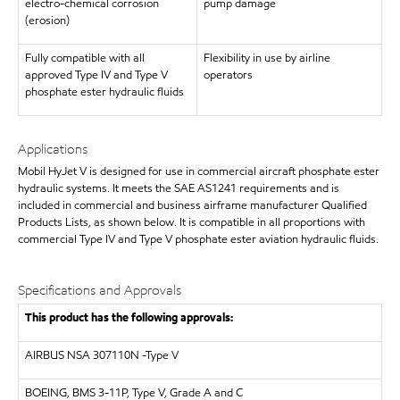
electro-chemical corrosion
pump damage
(erosion)
Fully compatible with all
Flexibility in use by airline
approved Type IV and Type V
operators
phosphate ester hydraulic fluids
Applications
Mobil HyJet V is designed for use in commercial aircraft phosphate ester
hydraulic systems. It meets the SAE AS1241 requirements and is
included in commercial and business airframe manufacturer Qualified
Products Lists, as shown below. It is compatible in all proportions with
commercial Type IV and Type V phosphate ester aviation hydraulic fluids.
Specifications and Approvals
This product has the following approvals:
AIRBUS
NSA 307110N -Type V
BOEING, BMS 3-11P, Type V, Grade A and C