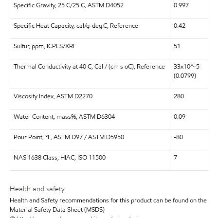
Specific Gravity, 25 C/25 C, ASTM D4052
0.997
Specific Heat Capacity, cal/g-deg.C, Reference
0.42
Sulfur, ppm, ICPES/XRF
51
Thermal Conductivity at 40 C, Cal / (cm s oC), Reference
33x10^-5
(0.0799)
Viscosity Index, ASTM D2270
280
Water Content, mass%, ASTM D6304
0.09
Pour Point, °F, ASTM D97 / ASTM D5950
-80
NAS 1638 Class, HIAC, ISO 11500
7
Health and safety
Health and Safety recommendations for this product can be found on the
Material Safety Data Sheet (MSDS)