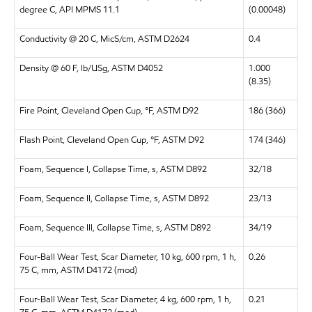
degree C, API MPMS 11.1
(0.00048)
Conductivity @ 20 C, MicS/cm, ASTM D2624
0.4
Density @ 60 F, lb/USg, ASTM D4052
1.000
(8.35)
Fire Point, Cleveland Open Cup, °F, ASTM D92
186 (366)
Flash Point, Cleveland Open Cup, °F, ASTM D92
174 (346)
Foam, Sequence I, Collapse Time, s, ASTM D892
32/18
Foam, Sequence II, Collapse Time, s, ASTM D892
23/13
Foam, Sequence III, Collapse Time, s, ASTM D892
34/19
Four-Ball Wear Test, Scar Diameter, 10 kg, 600 rpm, 1 h,
0.26
75 C, mm, ASTM D4172 (mod)
Four-Ball Wear Test, Scar Diameter, 4 kg, 600 rpm, 1 h,
0.21