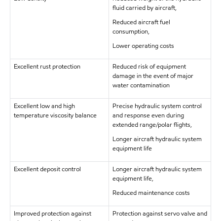
fluid carried by aircraft,
Reduced aircraft fuel
consumption,
Lower operating costs
Excellent rust protection
Reduced risk of equipment
damage in the event of major
water contamination
Excellent low and high
Precise hydraulic system control
temperature viscosity balance
and response even during
extended range/polar flights,
Longer aircraft hydraulic system
equipment life
Excellent deposit control
Longer aircraft hydraulic system
equipment life,
Reduced maintenance costs
Improved protection against
Protection against servo valve and