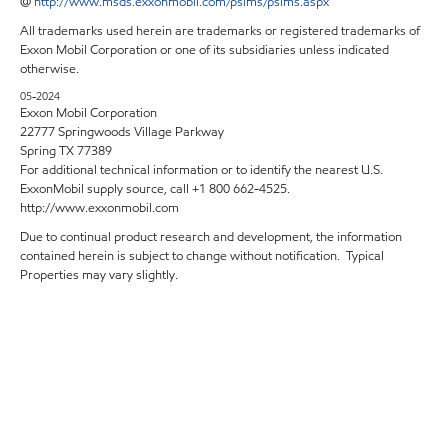
@
http://www.msds.exxonmobil.com/psims/psims.aspx
All trademarks used herein are trademarks or registered trademarks of
Exxon Mobil Corporation or one of its subsidiaries unless indicated
otherwise.
05-2024
Exxon Mobil Corporation
22777 Springwoods Village Parkway
Spring TX 77389
For additional technical information or to identify the nearest U.S.
ExxonMobil supply source, call +1 800 662-4525.
http://www.exxonmobil.com
Due to continual product research and development, the information
contained herein is subject to change without notification. Typical
Properties may vary slightly.