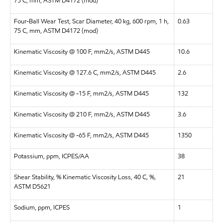
75 C, mm, ASTM D4172 (mod)
Four-Ball Wear Test, Scar Diameter, 40 kg, 600 rpm, 1 h,
0.63
75 C, mm, ASTM D4172 (mod)
Kinematic Viscosity @ 100 F, mm2/s, ASTM D445
10.6
Kinematic Viscosity @ 127.6 C, mm2/s, ASTM D445
2.6
Kinematic Viscosity @ -15 F, mm2/s, ASTM D445
132
Kinematic Viscosity @ 210 F, mm2/s, ASTM D445
3.6
Kinematic Viscosity @ -65 F, mm2/s, ASTM D445
1350
Potassium, ppm, ICPES/AA
38
Shear Stability, % Kinematic Viscosity Loss, 40 C, %,
21
ASTM D5621
Sodium, ppm, ICPES
1