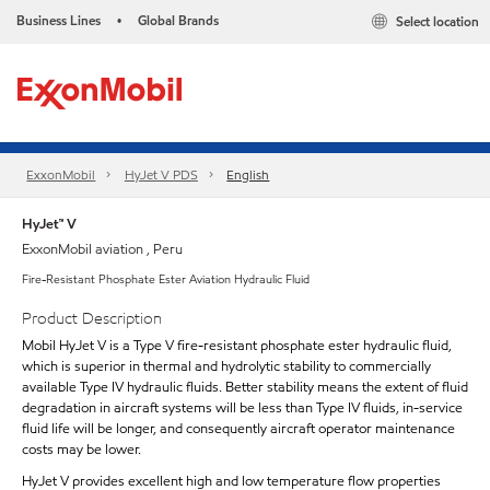
Business Lines
Global Brands
Select location
•
ExxonMobil
HyJet V PDS
English
HyJet™ V
ExxonMobil aviation , Peru
Fire-Resistant Phosphate Ester Aviation Hydraulic Fluid
Product Description
Mobil HyJet V is a Type V fire-resistant phosphate ester hydraulic fluid,
which is superior in thermal and hydrolytic stability to commercially
available Type IV hydraulic fluids. Better stability means the extent of fluid
degradation in aircraft systems will be less than Type IV fluids, in-service
fluid life will be longer, and consequently aircraft operator maintenance
costs may be lower.
HyJet V provides excellent high and low temperature flow properties