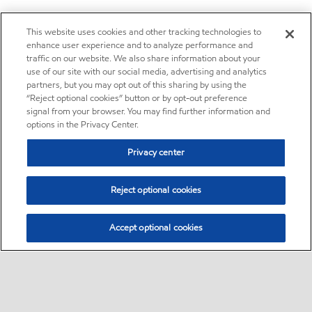
This website uses cookies and other tracking technologies to
enhance user experience and to analyze performance and
traffic on our website. We also share information about your
use of our site with our social media, advertising and analytics
partners, but you may opt out of this sharing by using the
“Reject optional cookies” button or by opt-out preference
signal from your browser. You may find further information and
options in the Privacy Center.
Privacy center
Reject optional cookies
Accept optional cookies