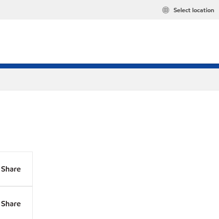
Select location
Share
Share