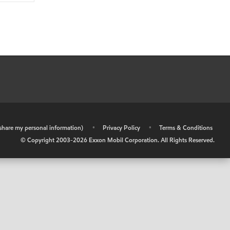
r share my personal information)
•
Privacy Policy
•
Terms & Conditions
© Copyright 2003-
2026
Exxon Mobil Corporation. All Rights Reserved.