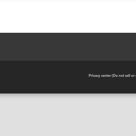
•
Privacy center (Do not sell o