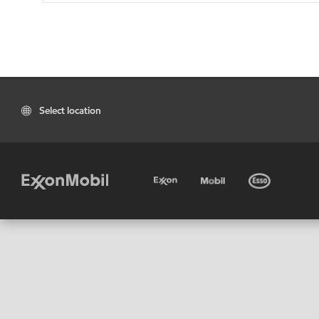
Select location