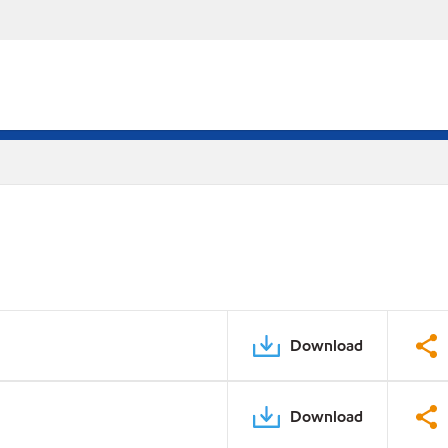
Download
Download