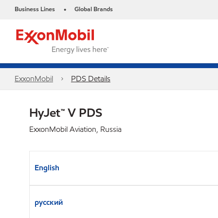
Business Lines
Global Brands
•
ExxonMobil
PDS Details
HyJet™ V PDS
ExxonMobil Aviation, Russia
English
русский