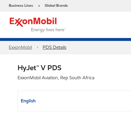
Business Lines
Global Brands
•
ExxonMobil
PDS Details
HyJet™ V PDS
ExxonMobil Aviation, Rep South Africa
English