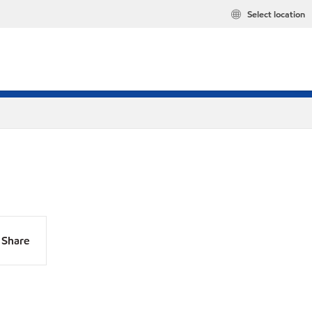
Select location
Share