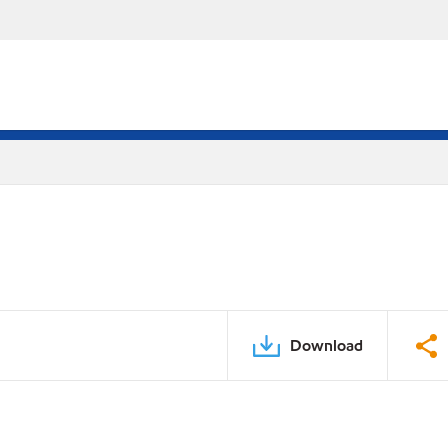
Download