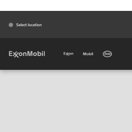
Select location