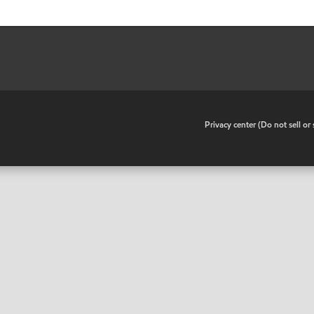
•
Privacy center (Do not sell o