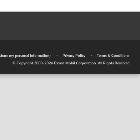
r share my personal information)
•
Privacy Policy
•
Terms & Conditions
© Copyright 2003-
2026
Exxon Mobil Corporation. All Rights Reserved.