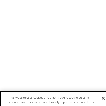
This website uses cookies and other tracking technologies to
enhance user experience and to analyze performance and traffic