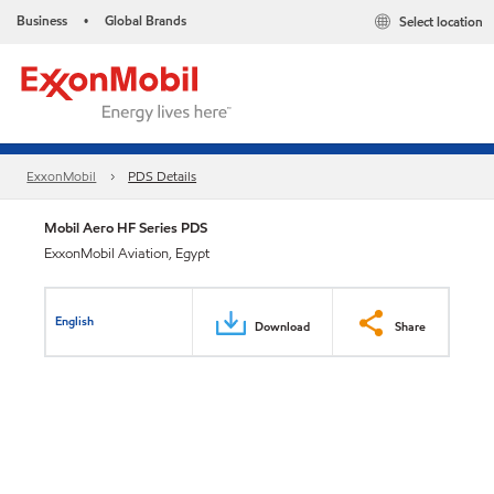
Business
Global Brands
Select location
•
ExxonMobil
PDS Details
Mobil Aero HF Series PDS
ExxonMobil Aviation, Egypt
English
Download
Share