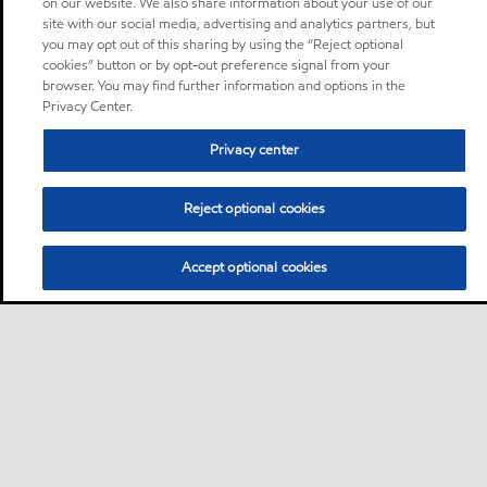
on our website. We also share information about your use of our
site with our social media, advertising and analytics partners, but
you may opt out of this sharing by using the “Reject optional
cookies” button or by opt-out preference signal from your
browser. You may find further information and options in the
Privacy Center.
Privacy center
Reject optional cookies
Accept optional cookies