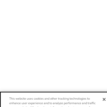
This website uses cookies and other tracking technologies to
enhance user experience and to analyze performance and traffic