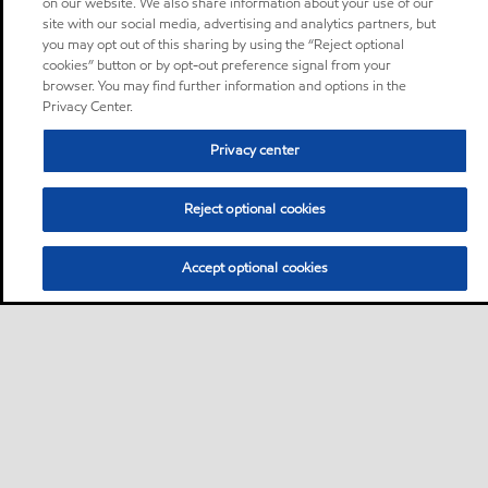
on our website. We also share information about your use of our
site with our social media, advertising and analytics partners, but
you may opt out of this sharing by using the “Reject optional
cookies” button or by opt-out preference signal from your
browser. You may find further information and options in the
Privacy Center.
Privacy center
Reject optional cookies
Accept optional cookies