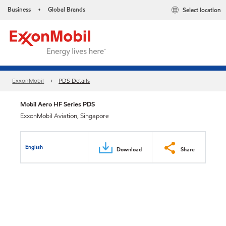
Business
Global Brands
Select location
•
ExxonMobil
PDS Details
Mobil Aero HF Series PDS
ExxonMobil Aviation, Singapore
English
Download
Share