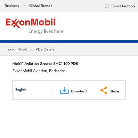
Business
Global Brands
Select location
•
ExxonMobil
PDS Details
Mobil™ Aviation Grease SHC™ 100 PDS
ExxonMobil Aviation, Barbados
English
Download
Share