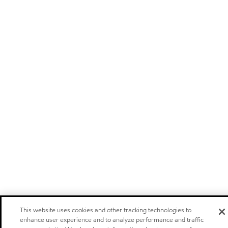
This website uses cookies and other tracking technologies to
enhance user experience and to analyze performance and traffic