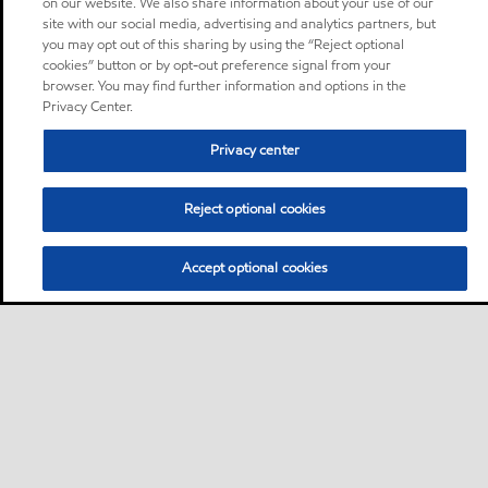
on our website. We also share information about your use of our
site with our social media, advertising and analytics partners, but
you may opt out of this sharing by using the “Reject optional
cookies” button or by opt-out preference signal from your
browser. You may find further information and options in the
Privacy Center.
Privacy center
Reject optional cookies
Accept optional cookies