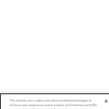
This website uses cookies and other tracking technologies to
enhance user experience and to analyze performance and traffic