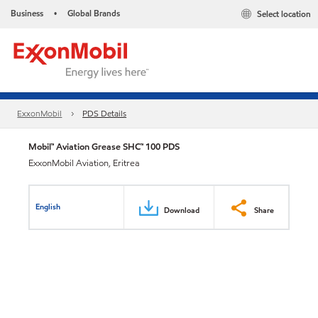
Business
Global Brands
Select location
•
ExxonMobil
PDS Details
Mobil™ Aviation Grease SHC™ 100 PDS
ExxonMobil Aviation, Eritrea
English
Download
Share