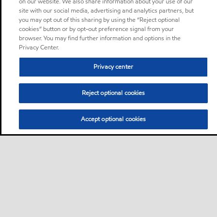
on our website. We also share information about your use of our
site with our social media, advertising and analytics partners, but
you may opt out of this sharing by using the “Reject optional
cookies” button or by opt-out preference signal from your
browser. You may find further information and options in the
Privacy Center.
Privacy center
Reject optional cookies
Accept optional cookies