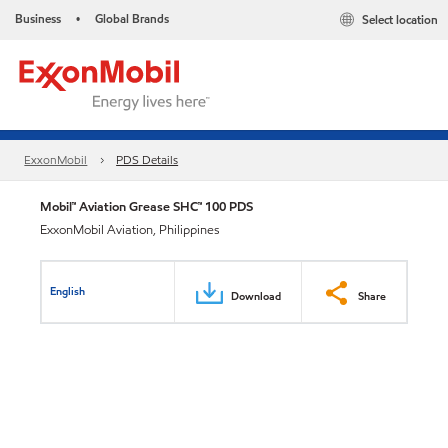
Business
Global Brands
Select location
•
ExxonMobil
PDS Details
Mobil™ Aviation Grease SHC™ 100 PDS
ExxonMobil Aviation, Philippines
English
Download
Share