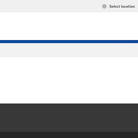
Select location