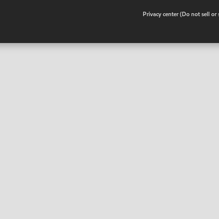
•
Privacy center (Do not sell o