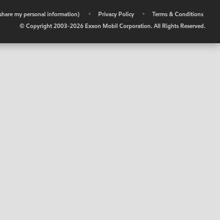
r share my personal information)
•
Privacy Policy
•
Terms & Conditions
© Copyright 2003-
2026
Exxon Mobil Corporation. All Rights Reserved.