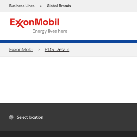
Business Lines
Global Brands
•
ExxonMobil
PDS Details
Select location