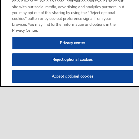
on our website. We also share information about your use of our
site with our social media, advertising and analytics partners, but
you may opt out of this sharing by using the “Reject optional
cookies” button or by opt-out preference signal from your
browser. You may find further information and options in the
Privacy Center.
Privacy center
Reject optional cookies
Accept optional cookies