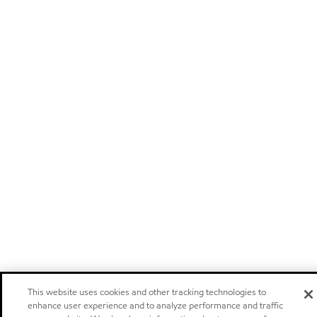
This website uses cookies and other tracking technologies to
enhance user experience and to analyze performance and traffic