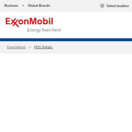
Business
Global Brands
Select location
•
ExxonMobil
PDS Details