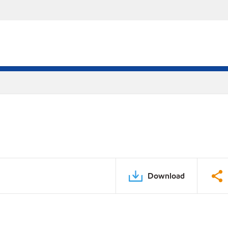
Download