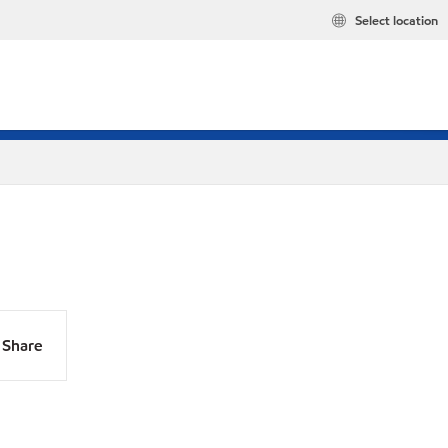
Select location
Share