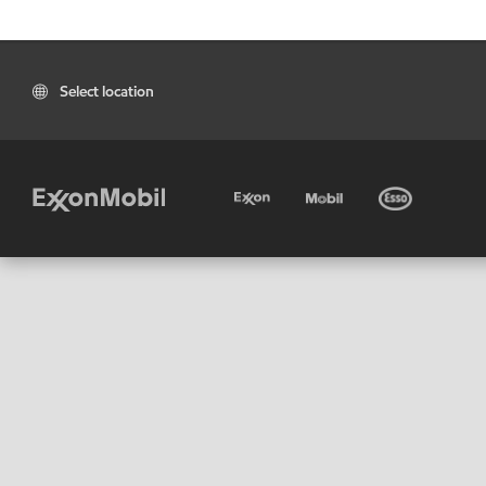
Select location