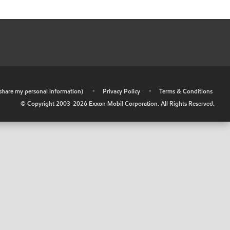
r share my personal information)
•
Privacy Policy
•
Terms & Conditions
© Copyright 2003-
2026
Exxon Mobil Corporation. All Rights Reserved.