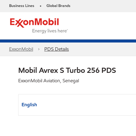
Business Lines
Global Brands
•
ExxonMobil
PDS Details
Mobil Avrex S Turbo 256 PDS
ExxonMobil Aviation, Senegal
English