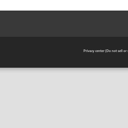
•
Privacy center (Do not sell o