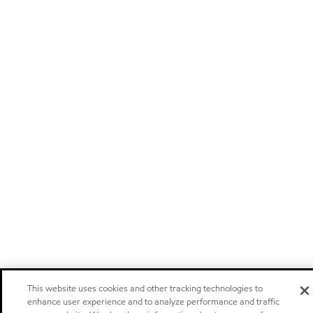
This website uses cookies and other tracking technologies to
enhance user experience and to analyze performance and traffic