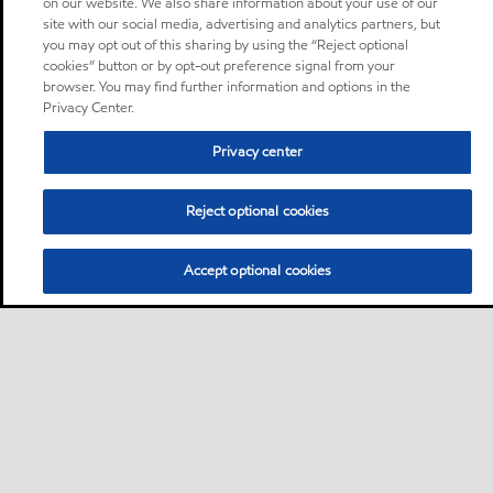
on our website. We also share information about your use of our
site with our social media, advertising and analytics partners, but
you may opt out of this sharing by using the “Reject optional
cookies” button or by opt-out preference signal from your
browser. You may find further information and options in the
Privacy Center.
Privacy center
Reject optional cookies
Accept optional cookies