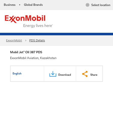
Business
Global Brands
Select location
•
ExxonMobil
PDS Details
Mobil Jet™ Oil 387 PDS
ExxonMobil Aviation, Kazakhstan
English
Download
Share