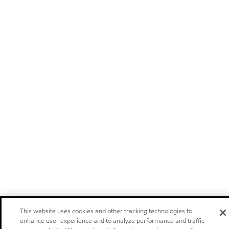
This website uses cookies and other tracking technologies to
enhance user experience and to analyze performance and traffic