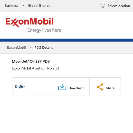
Business
Global Brands
Select location
•
ExxonMobil
PDS Details
Mobil Jet™ Oil 387 PDS
ExxonMobil Aviation, Poland
English
Download
Share