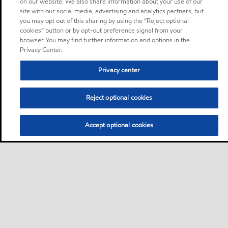
on our website. We also share information about your use of our
site with our social media, advertising and analytics partners, but
you may opt out of this sharing by using the “Reject optional
cookies” button or by opt-out preference signal from your
browser. You may find further information and options in the
Privacy Center.
Privacy center
Reject optional cookies
Accept optional cookies