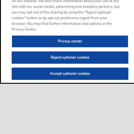
on our website. We also share information about your use of our
site with our social media, advertising and analytics partners, but
you may opt out of this sharing by using the “Reject optional
cookies” button or by opt-out preference signal from your
browser. You may find further information and options in the
Privacy Center.
Privacy center
Reject optional cookies
Accept optional cookies