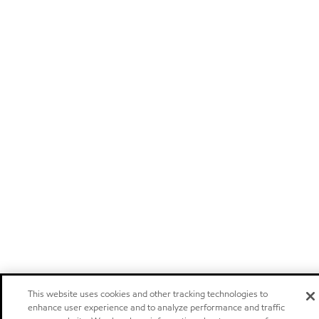
This website uses cookies and other tracking technologies to
enhance user experience and to analyze performance and traffic