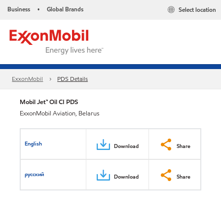
Business
Global Brands
Select location
•
ExxonMobil
PDS Details
Mobil Jet™ Oil CI PDS
ExxonMobil Aviation, Belarus
English
Download
Share
русский
Download
Share