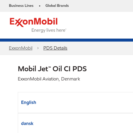
Business Lines
Global Brands
•
ExxonMobil
PDS Details
Mobil Jet™ Oil CI PDS
ExxonMobil Aviation, Denmark
English
dansk