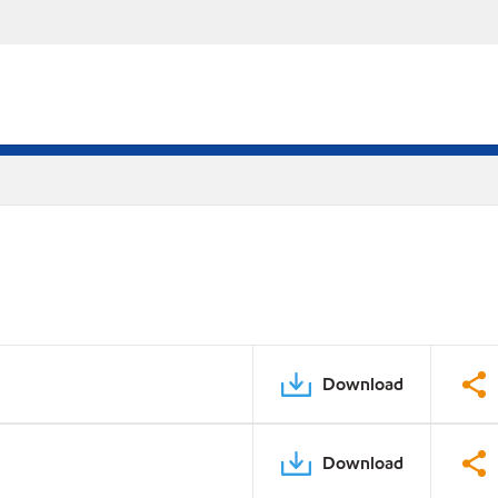
Download
Download