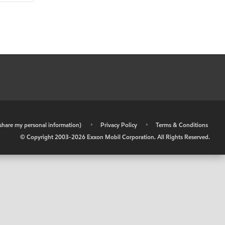
r share my personal information)
•
Privacy Policy
•
Terms & Conditions
© Copyright 2003-
2026
Exxon Mobil Corporation. All Rights Reserved.