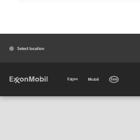
Select location