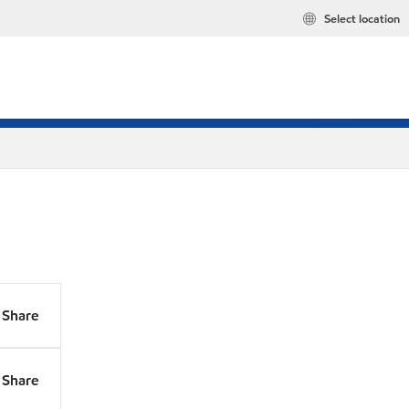
Select location
Share
Share