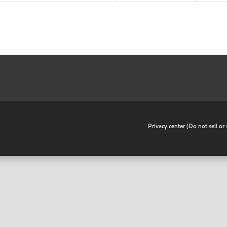
•
Privacy center (Do not sell o