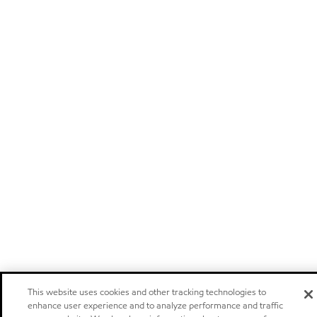
This website uses cookies and other tracking technologies to
enhance user experience and to analyze performance and traffic