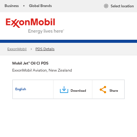
Business
Global Brands
Select location
•
ExxonMobil
PDS Details
Mobil Jet™ Oil CI PDS
ExxonMobil Aviation, New Zealand
English
Download
Share