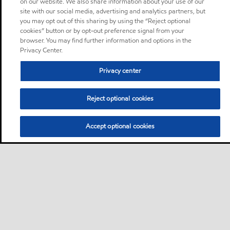
on our website. We also share information about your use of our
site with our social media, advertising and analytics partners, but
you may opt out of this sharing by using the “Reject optional
cookies” button or by opt-out preference signal from your
browser. You may find further information and options in the
Privacy Center.
Privacy center
Reject optional cookies
Accept optional cookies