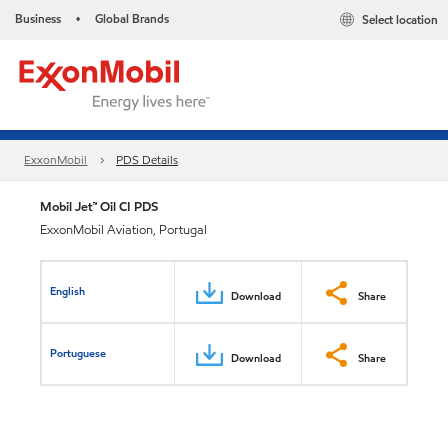
Business
Global Brands
Select location
•
ExxonMobil
PDS Details
Mobil Jet™ Oil CI PDS
ExxonMobil Aviation, Portugal
English
Download
Share
Portuguese
Download
Share