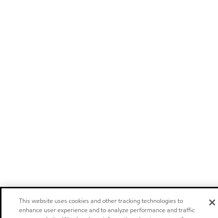
This website uses cookies and other tracking technologies to
enhance user experience and to analyze performance and traffic