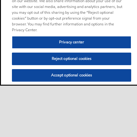
on our website. We also share information about your use of our
site with our social media, advertising and analytics partners, but
you may opt out of this sharing by using the “Reject optional
cookies” button or by opt-out preference signal from your
browser. You may find further information and options in the
Privacy Center.
Privacy center
Reject optional cookies
Accept optional cookies