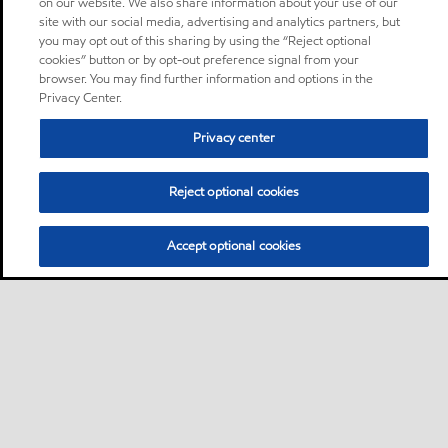
on our website. We also share information about your use of our
site with our social media, advertising and analytics partners, but
you may opt out of this sharing by using the “Reject optional
cookies” button or by opt-out preference signal from your
browser. You may find further information and options in the
Privacy Center.
Privacy center
Reject optional cookies
Accept optional cookies