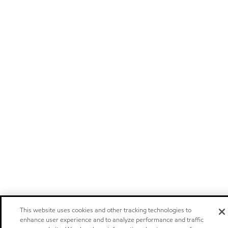
This website uses cookies and other tracking technologies to
enhance user experience and to analyze performance and traffic