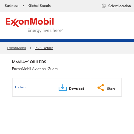
Business
Global Brands
Select location
•
ExxonMobil
PDS Details
Mobil Jet™ Oil II PDS
ExxonMobil Aviation, Guam
English
Download
Share