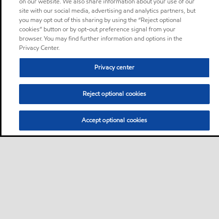
on our website. We also share information about your use of our
site with our social media, advertising and analytics partners, but
you may opt out of this sharing by using the “Reject optional
cookies” button or by opt-out preference signal from your
browser. You may find further information and options in the
Privacy Center.
Privacy center
Reject optional cookies
Accept optional cookies