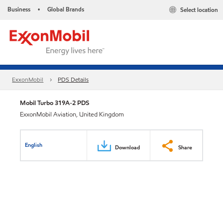
Business
Global Brands
Select location
•
ExxonMobil
PDS Details
Mobil Turbo 319A-2 PDS
ExxonMobil Aviation, United Kingdom
English
Download
Share