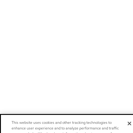
This website uses cookies and other tracking technologies to
enhance user experience and to analyze performance and traffic