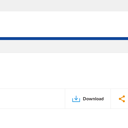
Download