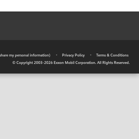
r share my personal information)
•
Privacy Policy
•
Terms & Conditions
© Copyright 2003-
2026
Exxon Mobil Corporation. All Rights Reserved.