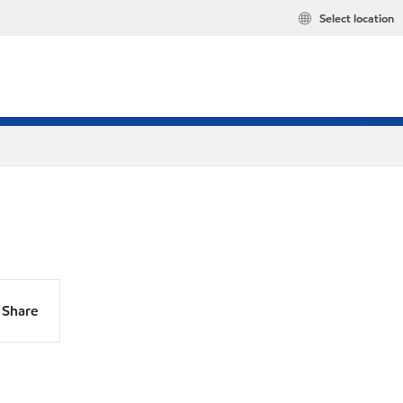
Select location
Share