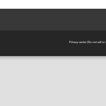
•
Privacy center (Do not sell o