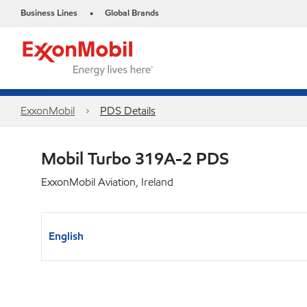
Business Lines
Global Brands
•
ExxonMobil
PDS Details
Mobil Turbo 319A-2 PDS
ExxonMobil Aviation, Ireland
English