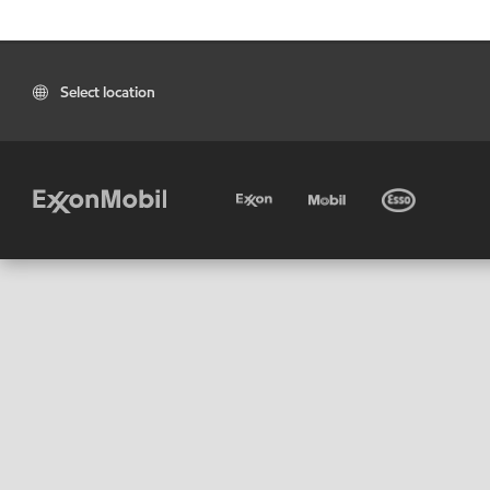
Select location