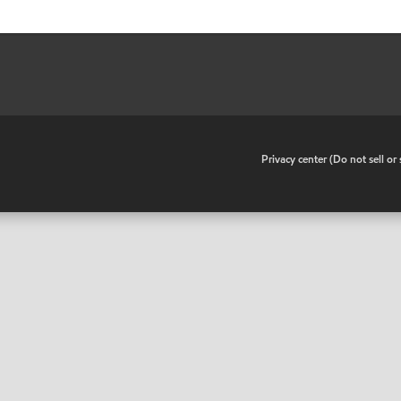
•
Privacy center (Do not sell o