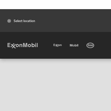
Select location