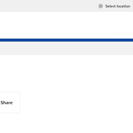
Select location
Share