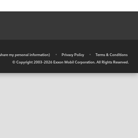
r share my personal information)
•
Privacy Policy
•
Terms & Conditions
© Copyright 2003-
2026
Exxon Mobil Corporation. All Rights Reserved.