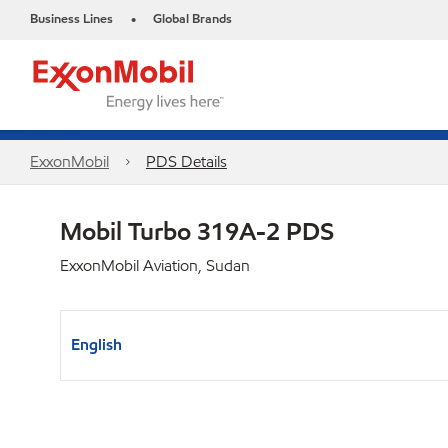
Business Lines
Global Brands
•
ExxonMobil
PDS Details
Mobil Turbo 319A-2 PDS
ExxonMobil Aviation, Sudan
English