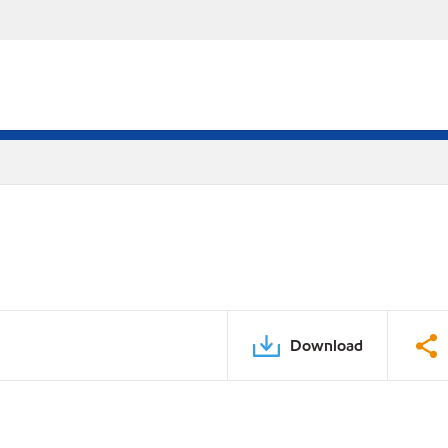
Download