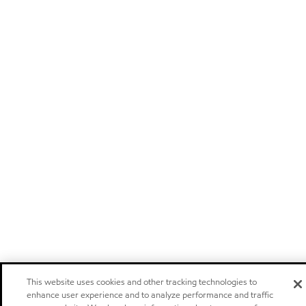
This website uses cookies and other tracking technologies to
enhance user experience and to analyze performance and traffic