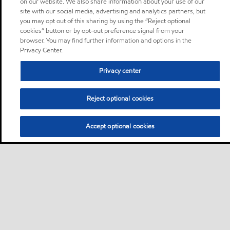
on our website. We also share information about your use of our
site with our social media, advertising and analytics partners, but
you may opt out of this sharing by using the “Reject optional
cookies” button or by opt-out preference signal from your
browser. You may find further information and options in the
Privacy Center.
Privacy center
Reject optional cookies
Accept optional cookies