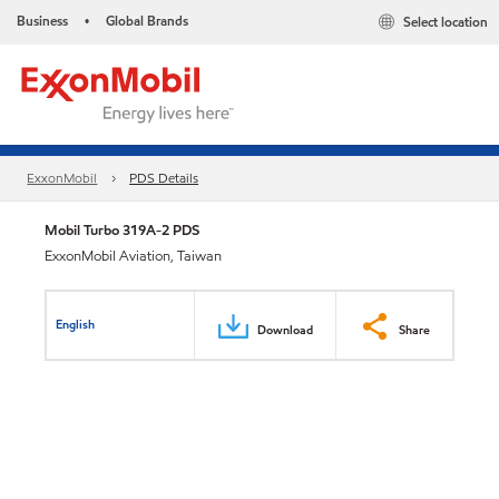
Business
Global Brands
Select location
•
ExxonMobil
PDS Details
Mobil Turbo 319A-2 PDS
ExxonMobil Aviation, Taiwan
English
Download
Share