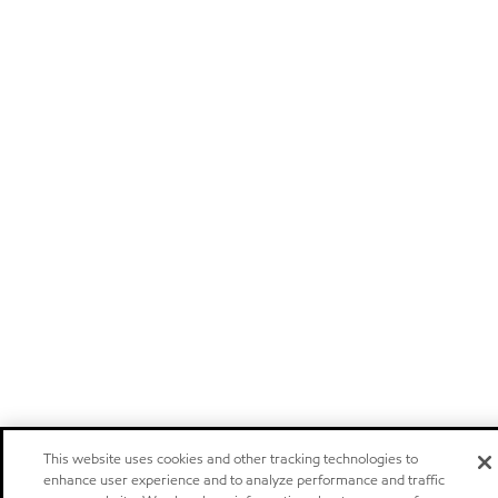
This website uses cookies and other tracking technologies to
enhance user experience and to analyze performance and traffic