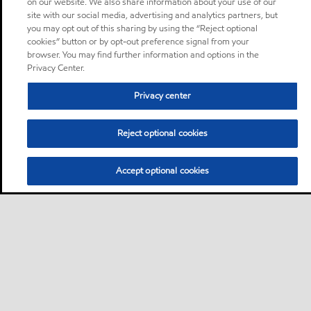
on our website. We also share information about your use of our
site with our social media, advertising and analytics partners, but
you may opt out of this sharing by using the “Reject optional
cookies” button or by opt-out preference signal from your
browser. You may find further information and options in the
Privacy Center.
Privacy center
Reject optional cookies
Accept optional cookies