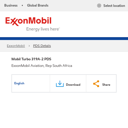
Business
Global Brands
Select location
•
ExxonMobil
PDS Details
Mobil Turbo 319A-2 PDS
ExxonMobil Aviation, Rep South Africa
English
Download
Share