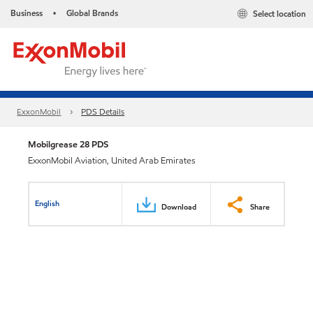
Business
Global Brands
Select location
•
ExxonMobil
PDS Details
Mobilgrease 28 PDS
ExxonMobil Aviation, United Arab Emirates
English
Download
Share