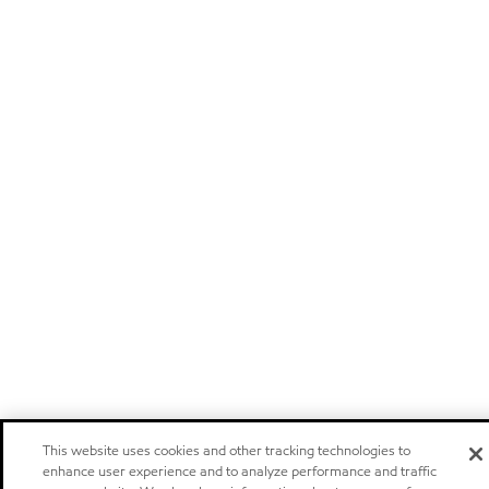
This website uses cookies and other tracking technologies to
enhance user experience and to analyze performance and traffic