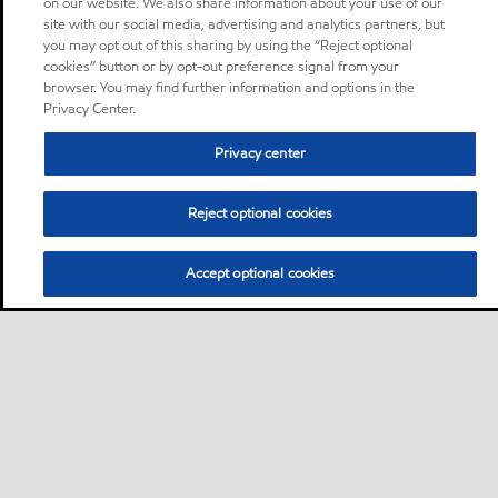
on our website. We also share information about your use of our
site with our social media, advertising and analytics partners, but
you may opt out of this sharing by using the “Reject optional
cookies” button or by opt-out preference signal from your
browser. You may find further information and options in the
Privacy Center.
Privacy center
Reject optional cookies
Accept optional cookies