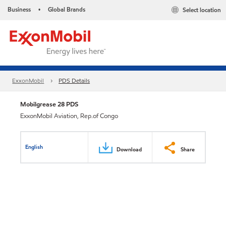
Business
Global Brands
Select location
•
ExxonMobil
PDS Details
Mobilgrease 28 PDS
ExxonMobil Aviation, Rep.of Congo
English
Download
Share