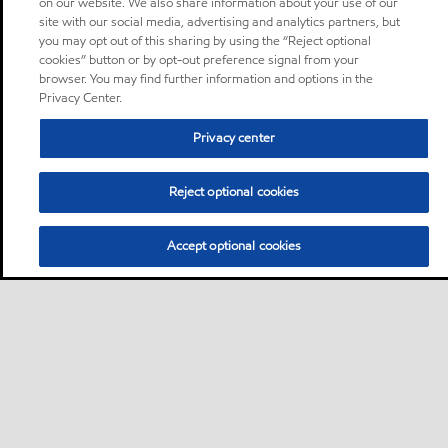
on our website. We also share information about your use of our
site with our social media, advertising and analytics partners, but
you may opt out of this sharing by using the “Reject optional
cookies” button or by opt-out preference signal from your
browser. You may find further information and options in the
Privacy Center.
Privacy center
Reject optional cookies
Accept optional cookies