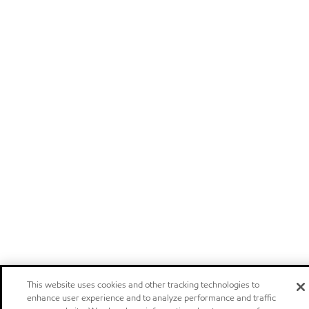
This website uses cookies and other tracking technologies to
enhance user experience and to analyze performance and traffic